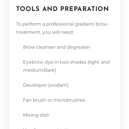
TOOLS AND PREPARATION
To perform a professional gradient brow
treatment, you will need:
Brow cleanser and degreaser
Eyebrow dye in two shades (light and
medium/dark)
Developer (oxidant)
Fan brush or microbrushes
Mixing dish