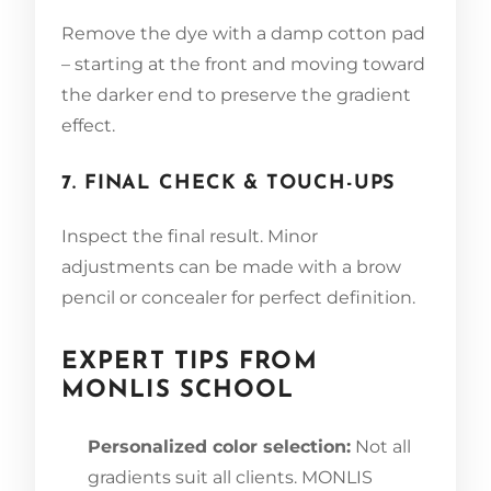
Remove the dye with a damp cotton pad
– starting at the front and moving toward
the darker end to preserve the gradient
effect.
7. FINAL CHECK & TOUCH-UPS
Inspect the final result. Minor
adjustments can be made with a brow
pencil or concealer for perfect definition.
EXPERT TIPS FROM
MONLIS SCHOOL
Personalized color selection:
Not all
gradients suit all clients. MONLIS