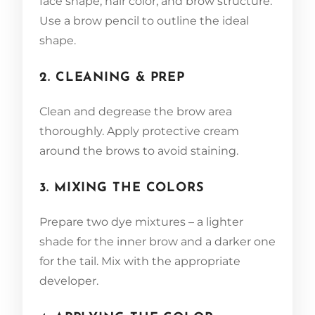
face shape, hair color, and brow structure.
Use a brow pencil to outline the ideal
shape.
2. CLEANING & PREP
Clean and degrease the brow area
thoroughly. Apply protective cream
around the brows to avoid staining.
3. MIXING THE COLORS
Prepare two dye mixtures – a lighter
shade for the inner brow and a darker one
for the tail. Mix with the appropriate
developer.