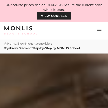
Skip to content
Our course prices rise on 01.10.2026. Secure the current price
while it lasts.
VIEW COURSES
MONLIS
BEAUTY SCHOOL
Home
/
Blog
/
Nicht kategorisiert
/
Eyebrow Gradient: Step-by-Step by MONLIS School