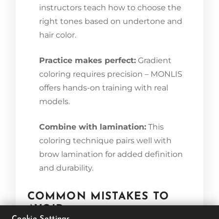
instructors teach how to choose the
right tones based on undertone and
hair color.
Practice makes perfect:
Gradient
coloring requires precision – MONLIS
offers hands-on training with real
models.
Combine with lamination:
This
coloring technique pairs well with
brow lamination for added definition
and durability.
COMMON MISTAKES TO
AVOID