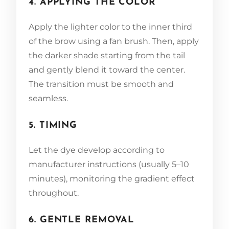
4. APPLYING THE COLOR
Apply the lighter color to the inner third
of the brow using a fan brush. Then, apply
the darker shade starting from the tail
and gently blend it toward the center.
The transition must be smooth and
seamless.
5. TIMING
Let the dye develop according to
manufacturer instructions (usually 5–10
minutes), monitoring the gradient effect
throughout.
6. GENTLE REMOVAL