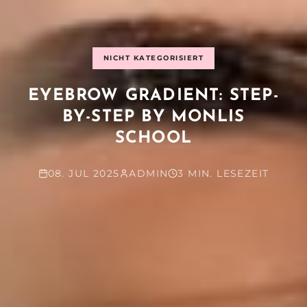
NICHT KATEGORISIERT
EYEBROW GRADIENT: STEP-
BY-STEP BY MONLIS
SCHOOL
08. JUL 2025
ADMIN
3 MIN. LESEZEIT