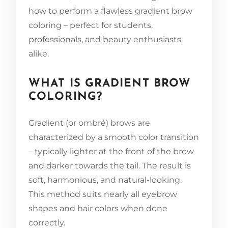
how to perform a flawless gradient brow
coloring – perfect for students,
professionals, and beauty enthusiasts
alike.
WHAT IS GRADIENT BROW
COLORING?
Gradient (or ombré) brows are
characterized by a smooth color transition
– typically lighter at the front of the brow
and darker towards the tail. The result is
soft, harmonious, and natural-looking.
This method suits nearly all eyebrow
shapes and hair colors when done
correctly.