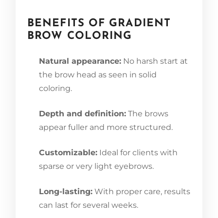
BENEFITS OF GRADIENT
BROW COLORING
Natural appearance:
No harsh start at
the brow head as seen in solid
coloring.
Depth and definition:
The brows
appear fuller and more structured.
Customizable:
Ideal for clients with
sparse or very light eyebrows.
Long-lasting:
With proper care, results
can last for several weeks.