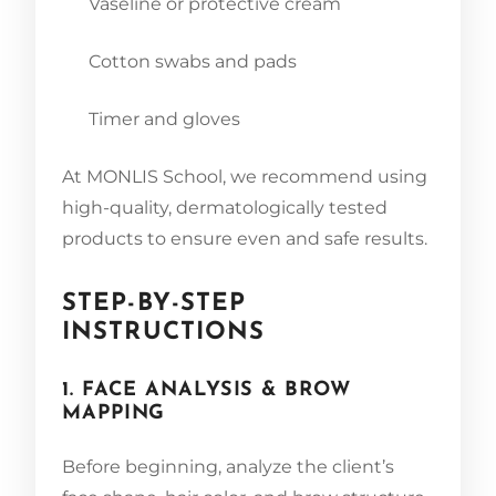
Vaseline or protective cream
Cotton swabs and pads
Timer and gloves
At MONLIS School, we recommend using
high-quality, dermatologically tested
products to ensure even and safe results.
STEP-BY-STEP
INSTRUCTIONS
1. FACE ANALYSIS & BROW
MAPPING
Before beginning, analyze the client’s