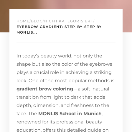
HOME
/
BLOG
/
NICHT KATEGORISIERT
/
EYEBROW GRADIENT: STEP-BY-STEP BY
MONLIS...
In today’s beauty world, not only the
shape but also the color of the eyebrows
plays a crucial role in achieving a striking
look. One of the most popular methods is
gradient brow coloring
– a soft, natural
transition from light to dark that adds
depth, dimension, and freshness to the
face. The
MONLIS School in Munich
,
renowned for its professional beauty
education, offers this detailed guide on