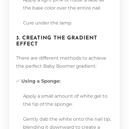
the base color over the entire nail.
Cure under the lamp.
3. CREATING THE GRADIENT
EFFECT
There are different methods to achieve
the perfect Baby Boomer gradient:
✅
Using a Sponge:
Apply a small amount of white gel to
the tip of the sponge.
Gently dab the white onto the nail tip,
blending it downward to create a