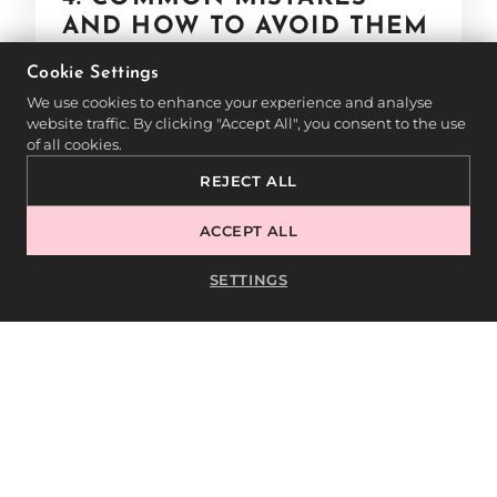
AND HOW TO AVOID THEM
Cookie Settings
To ensure a flawless Baby Boomer
We use cookies to enhance your experience and analyse
manicure, avoid these common mistakes:
website traffic. By clicking "Accept All", you consent to the use
of all cookies.
❌
Harsh color transition:
A sharp
REJECT ALL
separation between pink and white looks
ACCEPT ALL
unnatural—blend the colors smoothly.
❌
Thick layers:
Multiple thin layers result
SETTINGS
in a more even and long-lasting gradient.
❌
Improper nail preparation:
Any residue
on the nail can reduce adhesion and
affect durability.
❌
Insufficient curing:
Each layer should
be fully cured under the lamp to prevent
smudging and peeling.