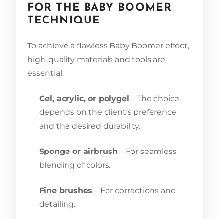
FOR THE BABY BOOMER
TECHNIQUE
To achieve a flawless Baby Boomer effect,
high-quality materials and tools are
essential:
Gel, acrylic, or polygel
– The choice
depends on the client’s preference
and the desired durability.
Sponge or airbrush
– For seamless
blending of colors.
Fine brushes
– For corrections and
detailing.