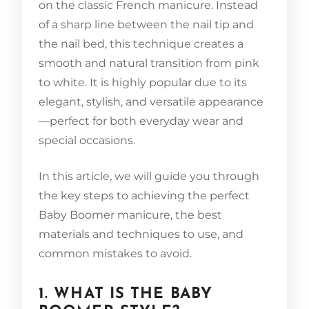
on the classic French manicure. Instead
of a sharp line between the nail tip and
the nail bed, this technique creates a
smooth and natural transition from pink
to white. It is highly popular due to its
elegant, stylish, and versatile appearance
—perfect for both everyday wear and
special occasions.
In this article, we will guide you through
the key steps to achieving the perfect
Baby Boomer manicure, the best
materials and techniques to use, and
common mistakes to avoid.
1. WHAT IS THE BABY