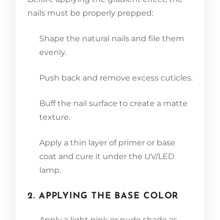
nails must be properly prepped:
Shape the natural nails and file them
evenly.
Push back and remove excess cuticles.
Buff the nail surface to create a matte
texture.
Apply a thin layer of primer or base
coat and cure it under the UV/LED
lamp.
2. APPLYING THE BASE COLOR
Apply a light pink or nude shade as