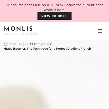
Skip to content
Our course prices rise on 01.10.2026. Secure the current price
while it lasts.
VIEW COURSES
MONLIS
BEAUTY SCHOOL
Home
/
Blog
/
Nicht kategorisiert
/
Baby Boomer: The Technique for a Perfect Gradient French