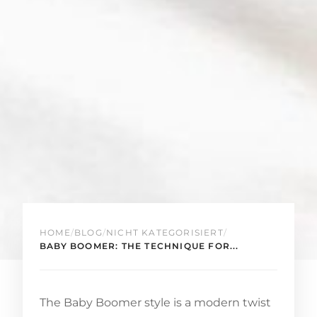
HOME
/
BLOG
/
NICHT KATEGORISIERT
/
BABY BOOMER: THE TECHNIQUE FOR...
The Baby Boomer style is a modern twist