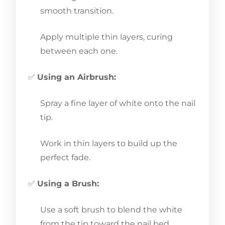
smooth transition.
Apply multiple thin layers, curing
between each one.
✅
Using an Airbrush:
Spray a fine layer of white onto the nail
tip.
Work in thin layers to build up the
perfect fade.
✅
Using a Brush:
Use a soft brush to blend the white
from the tip toward the nail bed.