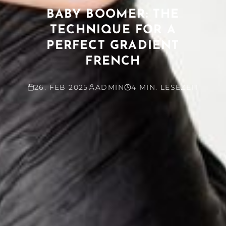
BABY BOOMER: THE
TECHNIQUE FOR A
PERFECT GRADIENT
FRENCH
26. FEB 2025
ADMIN
4 MIN. LESEZEIT