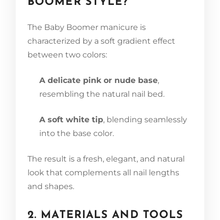
BOOMER STYLE?
The Baby Boomer manicure is
characterized by a soft gradient effect
between two colors:
A delicate pink or nude base
,
resembling the natural nail bed.
A soft white tip
, blending seamlessly
into the base color.
The result is a fresh, elegant, and natural
look that complements all nail lengths
and shapes.
2. MATERIALS AND TOOLS