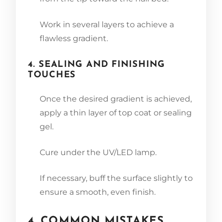
Work in several layers to achieve a
flawless gradient.
4. SEALING AND FINISHING
TOUCHES
Once the desired gradient is achieved,
apply a thin layer of top coat or sealing
gel.
Cure under the UV/LED lamp.
If necessary, buff the surface slightly to
ensure a smooth, even finish.
4. COMMON MISTAKES