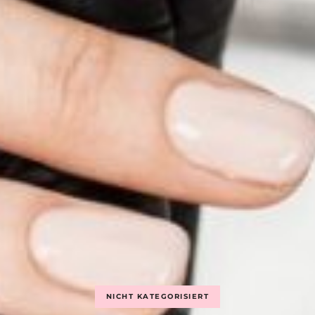
NICHT KATEGORISIERT