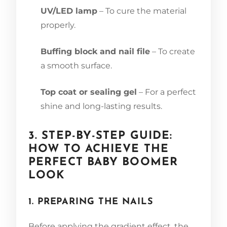
UV/LED lamp
– To cure the material
properly.
Buffing block and nail file
– To create
a smooth surface.
Top coat or sealing gel
– For a perfect
shine and long-lasting results.
3. STEP-BY-STEP GUIDE:
HOW TO ACHIEVE THE
PERFECT BABY BOOMER
LOOK
1. PREPARING THE NAILS
Before applying the gradient effect, the