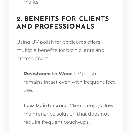
marks.
2. BENEFITS FOR CLIENTS
AND PROFESSIONALS
Using UV polish for pedicures offers
multiple benefits for both clients and
professionals:
Resistance to Wear
: UV polish
remains intact even with frequent foot
use.
Low Maintenance
: Clients enjoy a low-
maintenance solution that does not
require frequent touch-ups.