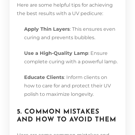
Here are some helpful tips for achieving
the best results with a UV pedicure:
Apply Thin Layers
: This ensures even
curing and prevents bubbles.
Use a High-Quality Lamp
: Ensure
complete curing with a powerful lamp.
Educate Clients
: Inform clients on
how to care for and protect their UV
polish to maximize longevity.
5. COMMON MISTAKES
AND HOW TO AVOID THEM