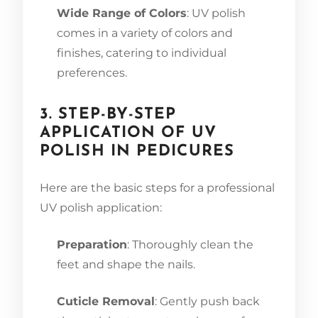
Wide Range of Colors
: UV polish
comes in a variety of colors and
finishes, catering to individual
preferences.
3. STEP-BY-STEP
APPLICATION OF UV
POLISH IN PEDICURES
Here are the basic steps for a professional
UV polish application:
Preparation
: Thoroughly clean the
feet and shape the nails.
Cuticle Removal
: Gently push back