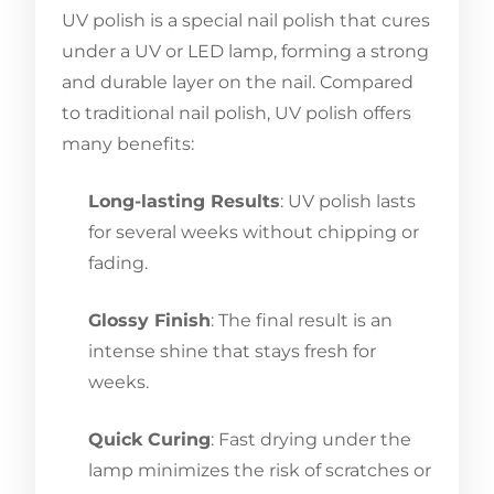
UV polish is a special nail polish that cures
under a UV or LED lamp, forming a strong
and durable layer on the nail. Compared
to traditional nail polish, UV polish offers
many benefits:
Long-lasting Results
: UV polish lasts
for several weeks without chipping or
fading.
Glossy Finish
: The final result is an
intense shine that stays fresh for
weeks.
Quick Curing
: Fast drying under the
lamp minimizes the risk of scratches or