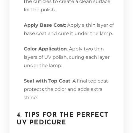
the cuticles to create a clean surface
for the polish.
Apply Base Coat
: Apply a thin layer of
base coat and cure it under the lamp.
Color Application
: Apply two thin
layers of UV polish, curing each layer
under the lamp.
Seal with Top Coat
: A final top coat
protects the color and adds extra
shine.
4. TIPS FOR THE PERFECT
UV PEDICURE