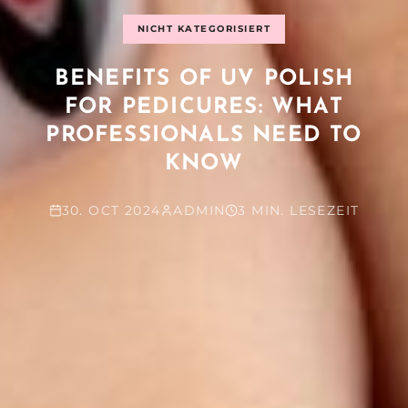
NICHT KATEGORISIERT
BENEFITS OF UV POLISH
FOR PEDICURES: WHAT
PROFESSIONALS NEED TO
KNOW
30. OCT 2024
ADMIN
3 MIN. LESEZEIT