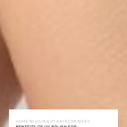
HOME
/
BLOG
/
NICHT KATEGORISIERT
/
BENEFITS OF UV POLISH FOR...