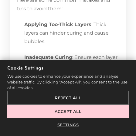
Here are some common mistakes and
tips to avoid them:
Applying Too-Thick Layers
: Thick
layers can hinder curing and cause
bubbles.
Inadequate Curing
: Ensure each layer
is fully cured under the lamp for the
Cookie Settings
best results.
We use cookies to enhance your experience and analyse
website traffic. By clicking "Accept All", you consent to the use
of all cookies.
Skipping Aftercare
: Applying
REJECT ALL
nourishing oil helps keep the cuticles
soft and enhances the overall
ACCEPT ALL
appearance.
SETTINGS
Using UV polish in pedicures provides