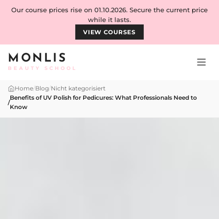
Skip to content
Our course prices rise on 01.10.2026. Secure the current price
while it lasts.
VIEW COURSES
MONLIS
BEAUTY SCHOOL
Home
/
Blog
/
Nicht kategorisiert
Benefits of UV Polish for Pedicures: What Professionals Need to
/
Know