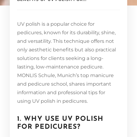
UV polish is a popular choice for
pedicures, known for its durability, shine,
and versatility. This technique offers not
only aesthetic benefits but also practical
solutions for clients seeking a long-
lasting, low-maintenance pedicure.
MONLIS Schule, Munich’s top manicure
and pedicure school, shares important
information and professional tips for
using UV polish in pedicures.
1. WHY USE UV POLISH
FOR PEDICURES?