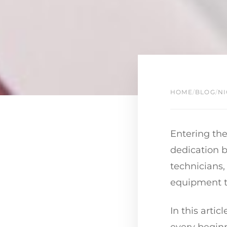
HOME
/
BLOG
/
NI
Entering the
dedication b
technicians,
equipment to
In this arti