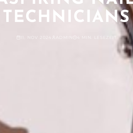
TECHNICIANS
11. NOV 2024
ADMIN
4 MIN. LESEZEIT