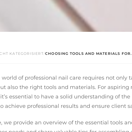
CHT KATEGORISIERT
/
CHOOSING TOOLS AND MATERIALS FOR..
 world of professional nail care requires not only 
ut also the right tools and materials. For aspiring 
 it’s essential to have a solid understanding of th
 achieve professional results and ensure client sa
cle, we provide an overview of the essential tools a