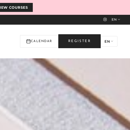
IEW COURSES
EN
EN
REGISTER
CALENDAR