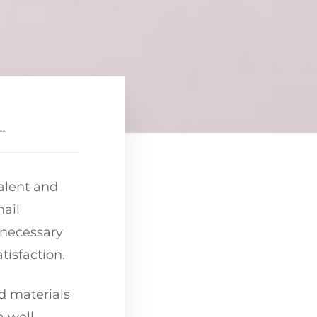
.
talent and
nail
e necessary
tisfaction.
nd materials