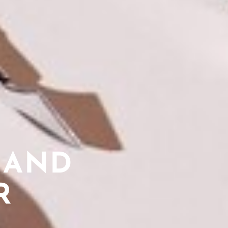
 AND
R
L