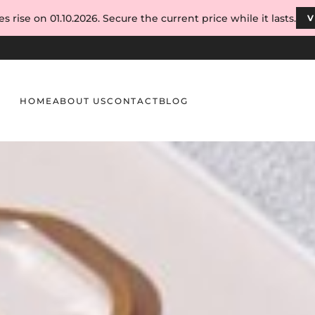
s rise on 01.10.2026. Secure the current price while it lasts.
V
HOME
ABOUT US
CONTACT
BLOG
for Aspiring Nail Technicians