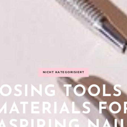
NICHT KATEGORISIERT
OSING TOOLS
MATERIALS FO
ASPIRING NAI