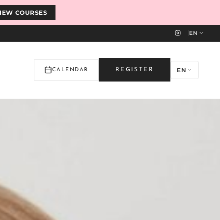
IEW COURSES
EN
EN
REGISTER
CALENDAR