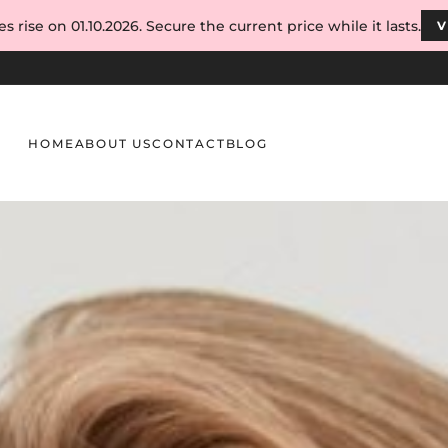
s rise on 01.10.2026. Secure the current price while it lasts.
V
HOME
ABOUT US
CONTACT
BLOG
s and Eyebrows: Structure, Growth & Care