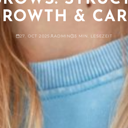
GROWTH & CAR
27. OCT 2025
ADMIN
3 MIN. LESEZEIT