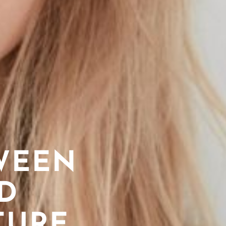
WEEN
D
TURE,