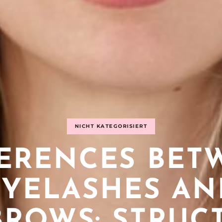
NICHT KATEGORISIERT
FERENCES BET
EYELASHES AN
ROWS: STRUC