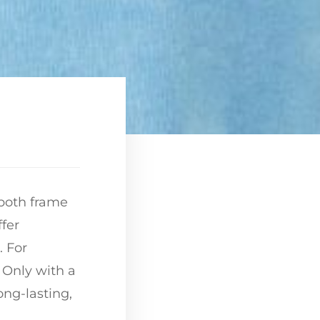
 both frame
ffer
. For
. Only with a
ong-lasting,