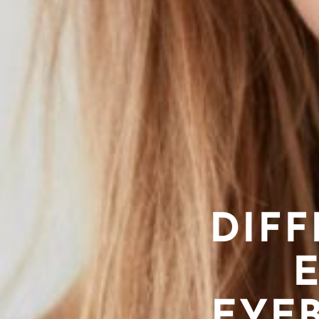
DIF
EYEB