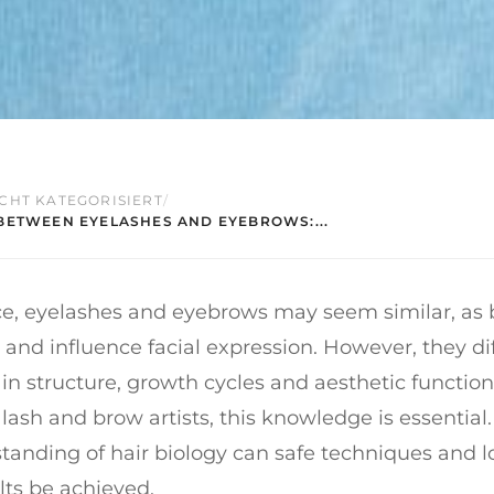
CHT KATEGORISIERT
/
BETWEEN EYELASHES AND EYEBROWS:...
nce, eyelashes and eyebrows may seem similar, as
 and influence facial expression. However, they di
y in structure, growth cycles and aesthetic function
 lash and brow artists, this knowledge is essential
anding of hair biology can safe techniques and l
lts be achieved.