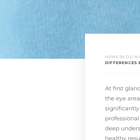
HOME
/
BLOG
/
NI
DIFFERENCES 
At first gla
the eye area
significantl
professional
deep underst
healthy resu