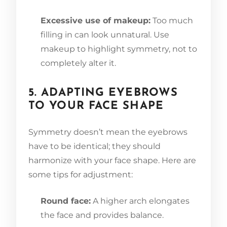
Excessive use of makeup:
Too much
filling in can look unnatural. Use
makeup to highlight symmetry, not to
completely alter it.
5. ADAPTING EYEBROWS
TO YOUR FACE SHAPE
Symmetry doesn’t mean the eyebrows
have to be identical; they should
harmonize with your face shape. Here are
some tips for adjustment:
Round face:
A higher arch elongates
the face and provides balance.