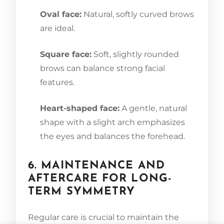
Oval face:
Natural, softly curved brows
are ideal.
Square face:
Soft, slightly rounded
brows can balance strong facial
features.
Heart-shaped face:
A gentle, natural
shape with a slight arch emphasizes
the eyes and balances the forehead.
6. MAINTENANCE AND
AFTERCARE FOR LONG-
TERM SYMMETRY
Regular care is crucial to maintain the