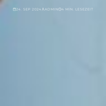
24. SEP 2024
ADMIN
4 MIN. LESEZEIT