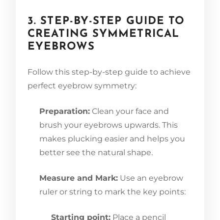
3. STEP-BY-STEP GUIDE TO
CREATING SYMMETRICAL
EYEBROWS
Follow this step-by-step guide to achieve
perfect eyebrow symmetry:
Preparation:
Clean your face and
brush your eyebrows upwards. This
makes plucking easier and helps you
better see the natural shape.
Measure and Mark:
Use an eyebrow
ruler or string to mark the key points:
Starting point:
Place a pencil