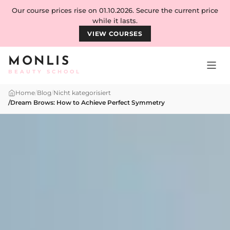
Skip to content
Our course prices rise on 01.10.2026. Secure the current price
while it lasts.
VIEW COURSES
MONLIS
BEAUTY SCHOOL
Home
/
Blog
/
Nicht kategorisiert
/
Dream Brows: How to Achieve Perfect Symmetry