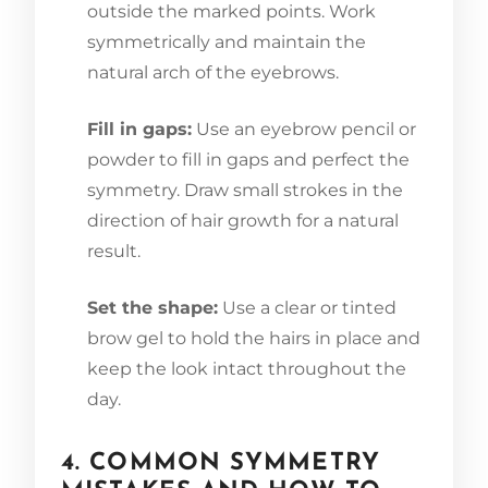
outside the marked points. Work
symmetrically and maintain the
natural arch of the eyebrows.
Fill in gaps:
Use an eyebrow pencil or
powder to fill in gaps and perfect the
symmetry. Draw small strokes in the
direction of hair growth for a natural
result.
Set the shape:
Use a clear or tinted
brow gel to hold the hairs in place and
keep the look intact throughout the
day.
4. COMMON SYMMETRY