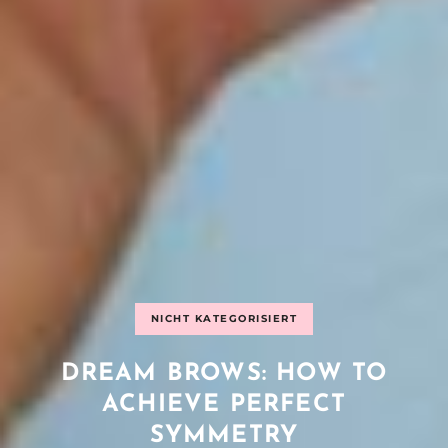
NICHT KATEGORISIERT
DREAM BROWS: HOW TO
ACHIEVE PERFECT
SYMMETRY