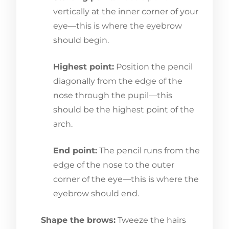
vertically at the inner corner of your
eye—this is where the eyebrow
should begin.
Highest point:
Position the pencil
diagonally from the edge of the
nose through the pupil—this
should be the highest point of the
arch.
End point:
The pencil runs from the
edge of the nose to the outer
corner of the eye—this is where the
eyebrow should end.
Shape the brows:
Tweeze the hairs