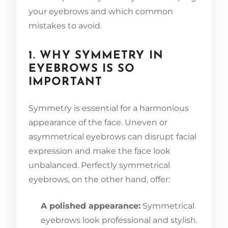
your eyebrows and which common
mistakes to avoid.
1. WHY SYMMETRY IN
EYEBROWS IS SO
IMPORTANT
Symmetry is essential for a harmonious
appearance of the face. Uneven or
asymmetrical eyebrows can disrupt facial
expression and make the face look
unbalanced. Perfectly symmetrical
eyebrows, on the other hand, offer:
A polished appearance:
Symmetrical
eyebrows look professional and stylish.