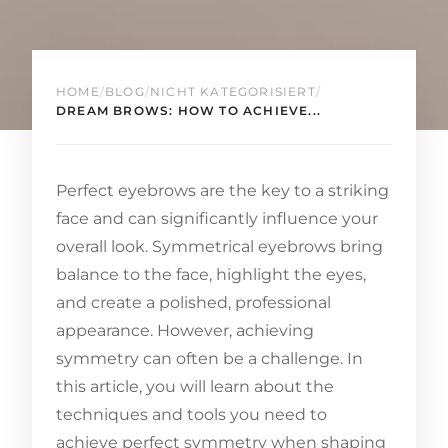
HOME
/
BLOG
/
NICHT KATEGORISIERT
/
DREAM BROWS: HOW TO ACHIEVE...
Perfect eyebrows are the key to a striking
face and can significantly influence your
overall look. Symmetrical eyebrows bring
balance to the face, highlight the eyes,
and create a polished, professional
appearance. However, achieving
symmetry can often be a challenge. In
this article, you will learn about the
techniques and tools you need to
achieve perfect symmetry when shaping