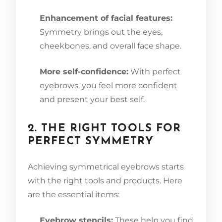
Enhancement of facial features:
Symmetry brings out the eyes,
cheekbones, and overall face shape.
More self-confidence:
With perfect
eyebrows, you feel more confident
and present your best self.
2. THE RIGHT TOOLS FOR
PERFECT SYMMETRY
Achieving symmetrical eyebrows starts
with the right tools and products. Here
are the essential items:
Eyebrow stencils:
These help you find