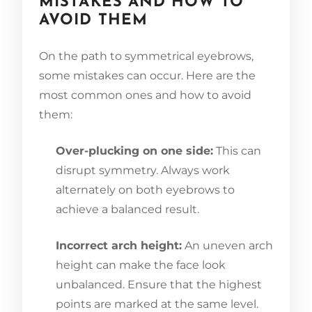
MISTAKES AND HOW TO
AVOID THEM
On the path to symmetrical eyebrows,
some mistakes can occur. Here are the
most common ones and how to avoid
them:
Over-plucking on one side:
This can
disrupt symmetry. Always work
alternately on both eyebrows to
achieve a balanced result.
Incorrect arch height:
An uneven arch
height can make the face look
unbalanced. Ensure that the highest
points are marked at the same level.