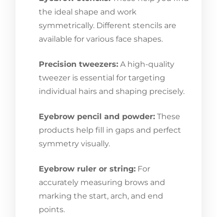
the ideal shape and work
symmetrically. Different stencils are
available for various face shapes.
Precision tweezers:
A high-quality
tweezer is essential for targeting
individual hairs and shaping precisely.
Eyebrow pencil and powder:
These
products help fill in gaps and perfect
symmetry visually.
Eyebrow ruler or string:
For
accurately measuring brows and
marking the start, arch, and end
points.