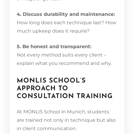
4. Discuss durability and maintenance:
How long does each technique last? How
much upkeep does it require?
5. Be honest and transparent:
Not every method suits every client –
explain what you recommend and why.
MONLIS SCHOOL’S
APPROACH TO
CONSULTATION TRAINING
At MONLIS School in Munich, students
are trained not only in technique but also
in client communication.