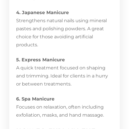
4. Japanese Manicure
Strengthens natural nails using mineral
pastes and polishing powders. A great
choice for those avoiding artificial
products.
5. Express Manicure
A quick treatment focused on shaping
and trimming. Ideal for clients in a hurry
or between treatments.
6. Spa Manicure
Focuses on relaxation, often including
exfoliation, masks, and hand massage.