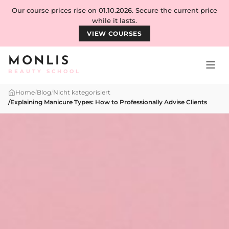
Skip to content
Our course prices rise on 01.10.2026. Secure the current price
while it lasts.
VIEW COURSES
MONLIS
BEAUTY SCHOOL
Home
/
Blog
/
Nicht kategorisiert
/
Explaining Manicure Types: How to Professionally Advise Clients