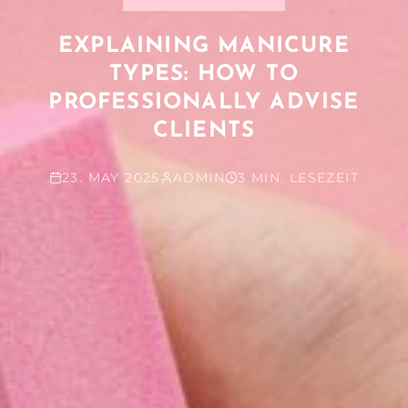
EXPLAINING MANICURE
TYPES: HOW TO
PROFESSIONALLY ADVISE
CLIENTS
23. MAY 2025
ADMIN
3 MIN. LESEZEIT