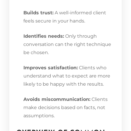
Builds trust:
A well-informed client
feels secure in your hands.
Identifies needs:
Only through
conversation can the right technique
be chosen.
Improves satisfaction:
Clients who
understand what to expect are more
likely to be happy with the results.
Avoids miscommunication:
Clients
make decisions based on facts, not
assumptions.