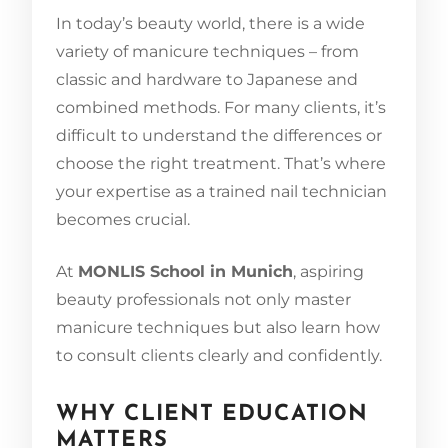
In today’s beauty world, there is a wide
variety of manicure techniques – from
classic and hardware to Japanese and
combined methods. For many clients, it’s
difficult to understand the differences or
choose the right treatment. That’s where
your expertise as a trained nail technician
becomes crucial.
At
MONLIS School in Munich
, aspiring
beauty professionals not only master
manicure techniques but also learn how
to consult clients clearly and confidently.
WHY CLIENT EDUCATION
MATTERS