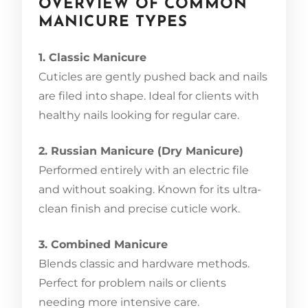
OVERVIEW OF COMMON
MANICURE TYPES
1. Classic Manicure
Cuticles are gently pushed back and nails
are filed into shape. Ideal for clients with
healthy nails looking for regular care.
2. Russian Manicure (Dry Manicure)
Performed entirely with an electric file
and without soaking. Known for its ultra-
clean finish and precise cuticle work.
3. Combined Manicure
Blends classic and hardware methods.
Perfect for problem nails or clients
needing more intensive care.