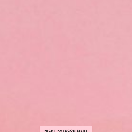
NICHT KATEGORISIERT