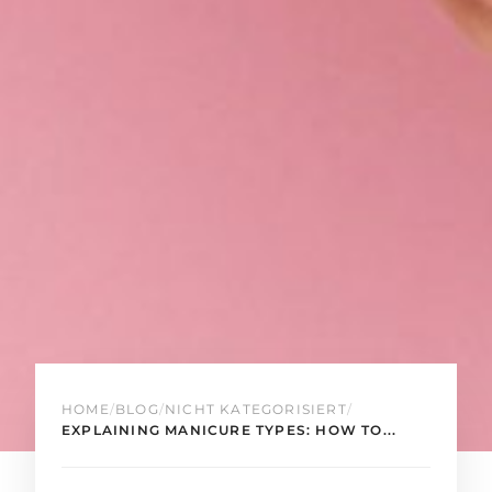
HOME
/
BLOG
/
NICHT KATEGORISIERT
/
EXPLAINING MANICURE TYPES: HOW TO...