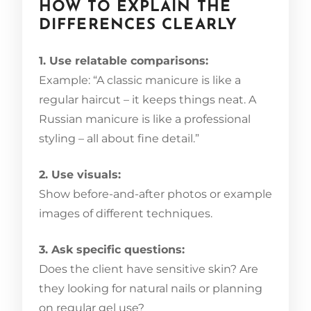
HOW TO EXPLAIN THE
DIFFERENCES CLEARLY
1. Use relatable comparisons:
Example: “A classic manicure is like a
regular haircut – it keeps things neat. A
Russian manicure is like a professional
styling – all about fine detail.”
2. Use visuals:
Show before-and-after photos or example
images of different techniques.
3. Ask specific questions:
Does the client have sensitive skin? Are
they looking for natural nails or planning
on regular gel use?