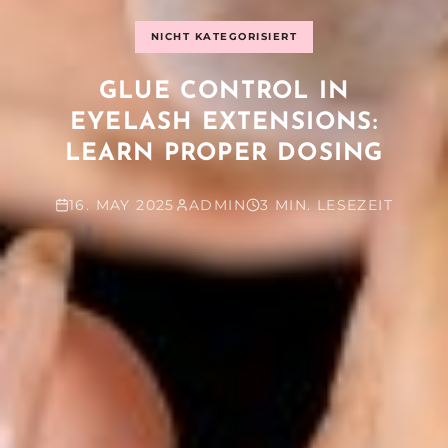
NICHT KATEGORISIERT
GLUE CONTROL IN
EYELASH EXTENSIONS:
LEARN PROPER DOSING
16. MAY 2025
ADMIN
3 MIN. LESEZEIT