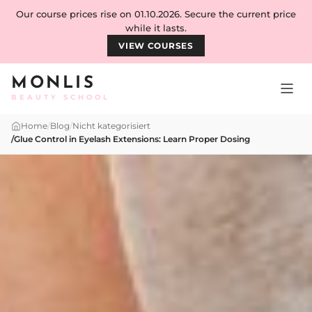
Skip to content
Our course prices rise on 01.10.2026. Secure the current price
while it lasts.
VIEW COURSES
MONLIS
BEAUTY SCHOOL
Home
/
Blog
/
Nicht kategorisiert
/
Glue Control in Eyelash Extensions: Learn Proper Dosing