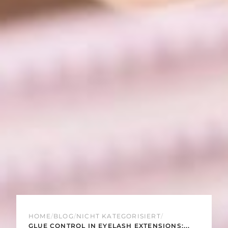
HOME
/
BLOG
/
NICHT KATEGORISIERT
/
GLUE CONTROL IN EYELASH EXTENSIONS:...