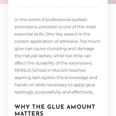
In the world of professional eyelash
extensions, precision is one of the most
essential skills. One key aspect is the
correct application of adhesive. Too much
glue can cause clumping and damage
the natural lashes, while too little can
affect the durability of the extensions.
MONLIS School in Munich teaches
aspiring lash stylists the knowledge and
hands-on skills necessary to apply glue
sparingly, purposefully, and effectively.
WHY THE GLUE AMOUNT
MATTERS