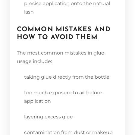
precise application onto the natural
lash
COMMON MISTAKES AND
HOW TO AVOID THEM
The most common mistakes in glue
usage include:
taking glue directly from the bottle
too much exposure to air before
application
layering excess glue
contamination from dust or makeup