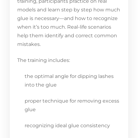
training, participants practice on real
models and learn step by step how much
glue is necessary—and how to recognize
when it’s too much. Real-life scenarios
help them identify and correct common
mistakes.
The training includes:
the optimal angle for dipping lashes
into the glue
proper technique for removing excess
glue
recognizing ideal glue consistency