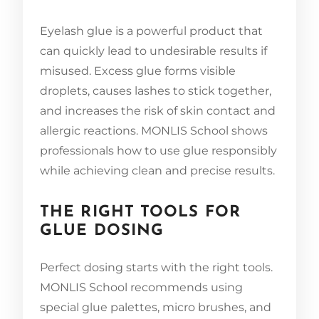
Eyelash glue is a powerful product that
can quickly lead to undesirable results if
misused. Excess glue forms visible
droplets, causes lashes to stick together,
and increases the risk of skin contact and
allergic reactions. MONLIS School shows
professionals how to use glue responsibly
while achieving clean and precise results.
THE RIGHT TOOLS FOR
GLUE DOSING
Perfect dosing starts with the right tools.
MONLIS School recommends using
special glue palettes, micro brushes, and