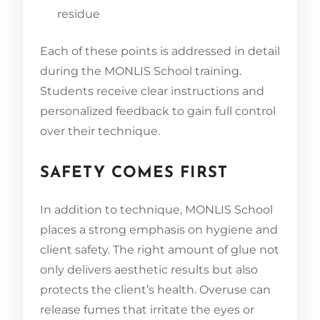
residue
Each of these points is addressed in detail
during the MONLIS School training.
Students receive clear instructions and
personalized feedback to gain full control
over their technique.
SAFETY COMES FIRST
In addition to technique, MONLIS School
places a strong emphasis on hygiene and
client safety. The right amount of glue not
only delivers aesthetic results but also
protects the client’s health. Overuse can
release fumes that irritate the eyes or