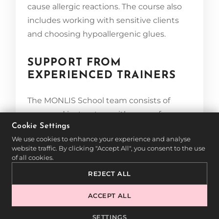
cause allergic reactions. The course also
includes working with sensitive clients
and choosing hypoallergenic glues.
SUPPORT FROM
EXPERIENCED TRAINERS
The MONLIS School team consists of
seasoned instructors with years of
Cookie Settings
experience in the beauty industry. They
We use cookies to enhance your experience and analyse
support students throughout their
website traffic. By clicking "Accept All", you consent to the use
learning journey and share valuable
of all cookies.
insights from real-world practice. Small
REJECT ALL
group training ensures individual
attention and maximum learning
ACCEPT ALL
efficiency.
SETTINGS