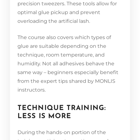
precision tweezers. These tools allow for
optimal glue pickup and prevent
overloading the artificial lash.
The course also covers which types of
glue are suitable depending on the
technique, room temperature, and
humidity. Not all adhesives behave the
same way – beginners especially benefit
from the expert tips shared by MONLIS
instructors.
TECHNIQUE TRAINING:
LESS IS MORE
During the hands-on portion of the