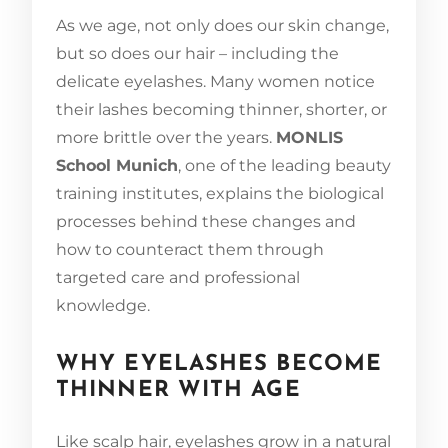
As we age, not only does our skin change,
but so does our hair – including the
delicate eyelashes. Many women notice
their lashes becoming thinner, shorter, or
more brittle over the years.
MONLIS
School Munich
, one of the leading beauty
training institutes, explains the biological
processes behind these changes and
how to counteract them through
targeted care and professional
knowledge.
WHY EYELASHES BECOME
THINNER WITH AGE
Like scalp hair, eyelashes grow in a natural