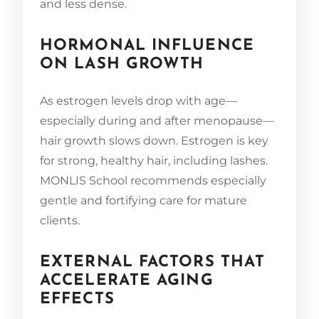
and less dense.
HORMONAL INFLUENCE
ON LASH GROWTH
As estrogen levels drop with age—
especially during and after menopause—
hair growth slows down. Estrogen is key
for strong, healthy hair, including lashes.
MONLIS School recommends especially
gentle and fortifying care for mature
clients.
EXTERNAL FACTORS THAT
ACCELERATE AGING
EFFECTS