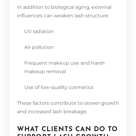
In addition to biological aging, external
influences can weaken lash structure:
UV radiation
Air pollution
Frequent makeup use and harsh
makeup removal
Use of low-quality cosmetics
These factors contribute to slower growth
and increased lash breakage.
WHAT CLIENTS CAN DO TO