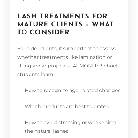
LASH TREATMENTS FOR
MATURE CLIENTS – WHAT
TO CONSIDER
For older clients, it’s important to assess
whether treatments like lamination or
lifting are appropriate. At MONLIS School,
students learn:
How to recognize age-related changes
Which products are best tolerated
How to avoid stressing or weakening
the natural lashes