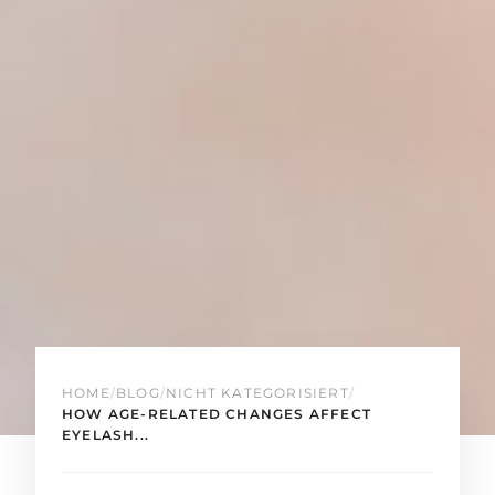
HOME
/
BLOG
/
NICHT KATEGORISIERT
/
HOW AGE-RELATED CHANGES AFFECT
EYELASH...