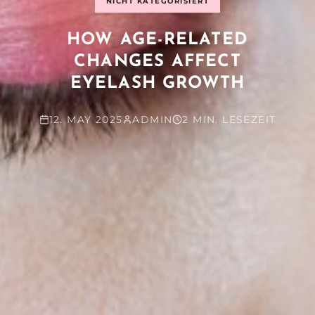
NICHT KATEGORISIERT
HOW AGE-RELATED
CHANGES AFFECT
EYELASH GROWTH
12. MAY 2025
ADMIN
2 MIN. LESEZEIT