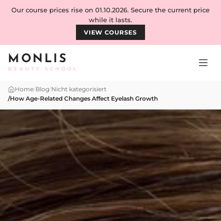
Skip to content
Our course prices rise on 01.10.2026. Secure the current price
while it lasts.
VIEW COURSES
MONLIS
BEAUTY SCHOOL
Home
/
Blog
/
Nicht kategorisiert
/
How Age-Related Changes Affect Eyelash Growth