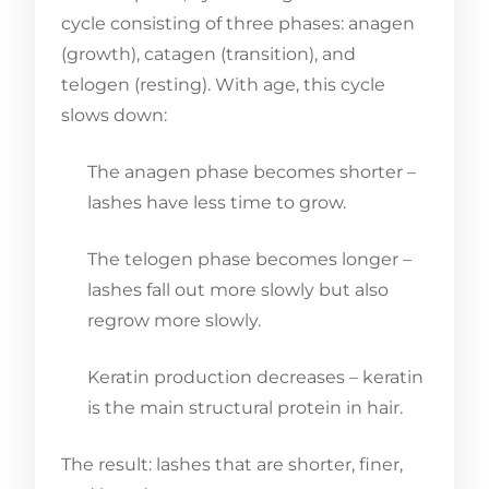
cycle consisting of three phases: anagen
(growth), catagen (transition), and
telogen (resting). With age, this cycle
slows down:
The anagen phase becomes shorter –
lashes have less time to grow.
The telogen phase becomes longer –
lashes fall out more slowly but also
regrow more slowly.
Keratin production decreases – keratin
is the main structural protein in hair.
The result: lashes that are shorter, finer,