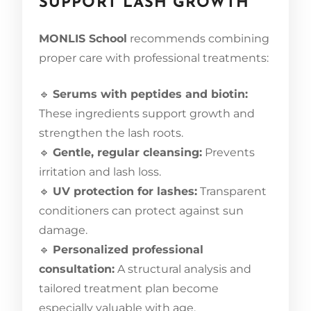
SUPPORT LASH GROWTH
MONLIS School
recommends combining
proper care with professional treatments:
🔹
Serums with peptides and biotin:
These ingredients support growth and
strengthen the lash roots.
🔹
Gentle, regular cleansing:
Prevents
irritation and lash loss.
🔹
UV protection for lashes:
Transparent
conditioners can protect against sun
damage.
🔹
Personalized professional
consultation:
A structural analysis and
tailored treatment plan become
especially valuable with age.