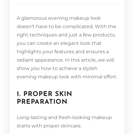
A glamorous evening makeup look
doesn’t have to be complicated. With the
right techniques and just a few products,
you can create an elegant look that
highlights your features and ensures a
radiant appearance. In this article, we will
show you how to achieve a stylish
evening makeup look with minimal effort.
1. PROPER SKIN
PREPARATION
Long-lasting and fresh-looking makeup
starts with proper skincare.