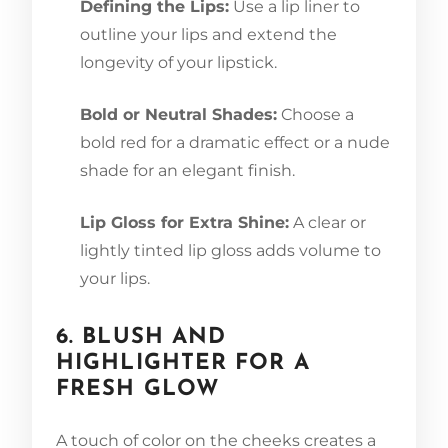
Defining the Lips:
Use a lip liner to
outline your lips and extend the
longevity of your lipstick.
Bold or Neutral Shades:
Choose a
bold red for a dramatic effect or a nude
shade for an elegant finish.
Lip Gloss for Extra Shine:
A clear or
lightly tinted lip gloss adds volume to
your lips.
6. BLUSH AND
HIGHLIGHTER FOR A
FRESH GLOW
A touch of color on the cheeks creates a