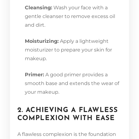
Cleansing:
Wash your face with a
gentle cleanser to remove excess oil
and dirt.
Moisturizing:
Apply a lightweight
moisturizer to prepare your skin for
makeup.
Primer:
A good primer provides a
smooth base and extends the wear of
your makeup.
2. ACHIEVING A FLAWLESS
COMPLEXION WITH EASE
A flawless complexion is the foundation