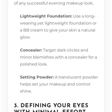
of any successful evening makeup look.
Lightweight Foundation:
Use a long-
wearing yet lightweight foundation or
a BB cream to give your skin a natural
glow.
Concealer:
Target dark circles and
minor blemishes with a concealer for a
polished look.
Setting Powder:
A translucent powder
helps set your makeup and control
shine.
3. DEFINING YOUR EYES