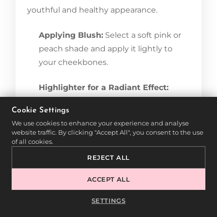
youthful and healthy appearance.
Applying Blush:
Select a soft pink or
peach shade and apply it lightly to
your cheekbones.
Highlighter for a Radiant Effect:
Apply highlighter to the cheekbones,
Cookie Settings
nose tip, and Cupid’s bow for a
We use cookies to enhance your experience and analyse
luminous glow.
website traffic. By clicking "Accept All", you consent to the use
of all cookies.
7. SETTING YOUR MAKEUP
REJECT ALL
FOR LONG-LASTING WEAR
ACCEPT ALL
To keep your evening makeup flawless all
SETTINGS
night, proper setting is essential.