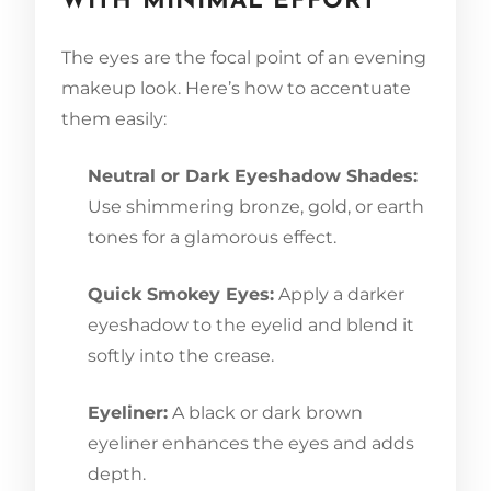
WITH MINIMAL EFFORT
The eyes are the focal point of an evening
makeup look. Here’s how to accentuate
them easily:
Neutral or Dark Eyeshadow Shades:
Use shimmering bronze, gold, or earth
tones for a glamorous effect.
Quick Smokey Eyes:
Apply a darker
eyeshadow to the eyelid and blend it
softly into the crease.
Eyeliner:
A black or dark brown
eyeliner enhances the eyes and adds
depth.