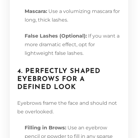
Mascara:
Use a volumizing mascara for
long, thick lashes.
False Lashes (Optional):
If you want a
more dramatic effect, opt for
lightweight false lashes.
4. PERFECTLY SHAPED
EYEBROWS FOR A
DEFINED LOOK
Eyebrows frame the face and should not
be overlooked.
Filling in Brows:
Use an eyebrow
pencil or powder to fill in any sparse