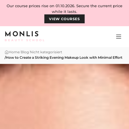
Skip to content
Our course prices rise on 01.10.2026. Secure the current price
while it lasts.
VIEW COURSES
MONLIS
BEAUTY SCHOOL
Home
/
Blog
/
Nicht kategorisiert
/
How to Create a Striking Evening Makeup Look with Minimal Effort