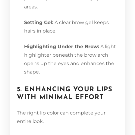
areas.
Setting Gel:
A clear brow gel keeps
hairs in place.
Highlighting Under the Brow:
A light
highlighter beneath the brow arch
opens up the eyes and enhances the
shape.
5. ENHANCING YOUR LIPS
WITH MINIMAL EFFORT
The right lip color can complete your
entire look.