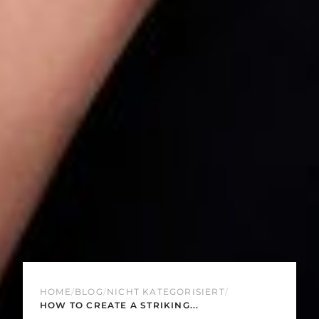
HOME
/
BLOG
/
NICHT KATEGORISIERT
/
HOW TO CREATE A STRIKING...