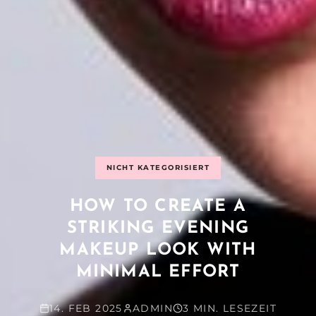
NICHT KATEGORISIERT
HOW TO CREATE A
STRIKING EVENING
MAKEUP LOOK WITH
MINIMAL EFFORT
14. FEB 2025
ADMIN
3 MIN. LESEZEIT