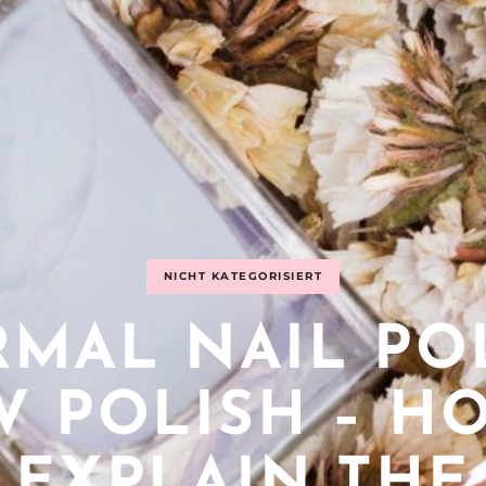
NICHT KATEGORISIERT
MAL NAIL PO
UV POLISH – H
EXPLAIN THE