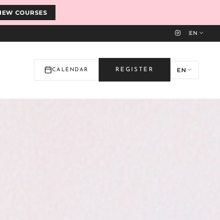
IEW COURSES
EN
EN
REGISTER
CALENDAR