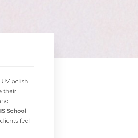
d UV polish
 their
 and
S School
clients feel