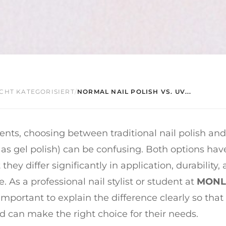
CHT KATEGORISIERT
/
NORMAL NAIL POLISH VS. UV...
ents, choosing between traditional nail polish an
as gel polish) can be confusing. Both options have
 they differ significantly in application, durability,
 As a professional nail stylist or student at
MONLI
s important to explain the difference clearly so that 
 can make the right choice for their needs.