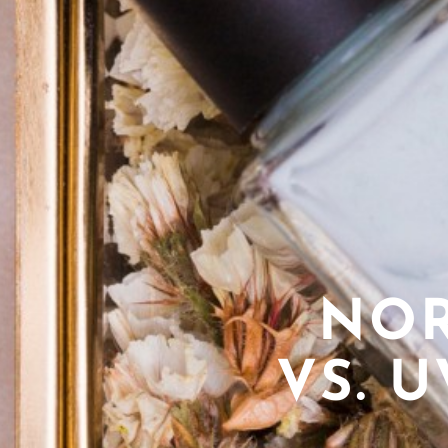
NOR
VS. 