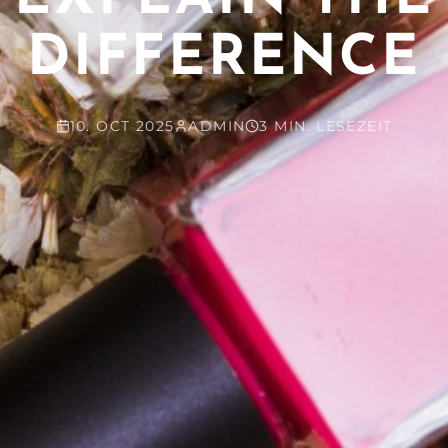
DIFFERENCE
10. OCT 2025
ADMIN
3 MIN. LESEZEIT