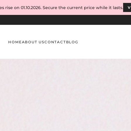
s rise on 01.10.2026. Secure the current price while it lasts.
V
HOME
ABOUT US
CONTACT
BLOG
ish – How to Explain the Difference