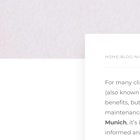
HOME
/
BLOG
/
NI
For many cli
(also known 
benefits, but
maintenance.
Munich
, it’
informed and