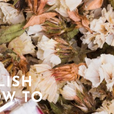
LISH
OW TO