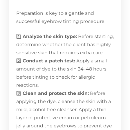
Preparation is key to a gentle and
successful eyebrow tinting procedure.
1️⃣
Analyze the skin type:
Before starting,
determine whether the client has highly
sensitive skin that requires extra care.
2️⃣
Conduct a patch test:
Apply a small
amount of dye to the skin 24–48 hours
before tinting to check for allergic
reactions.
3️⃣
Clean and protect the skin:
Before
applying the dye, cleanse the skin with a
mild, alcohol-free cleanser. Apply a thin
layer of protective cream or petroleum
jelly around the eyebrows to prevent dye