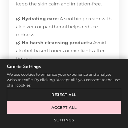
keep the skin calm and irritation-free.
🌿
Hydrating care:
A soothing cream with
aloe vera or panthenol helps reduce
redness.
🌿
No harsh cleansing products:
Avoid
alcohol-based toners or exfoliants after
tinting.
🌿
UV protection:
Direct sun exposure
Cookie Settings
We use cookies to enhance your experience and analyse
can further irritate sensitive skin. A mild
website traffic. By clicking "Accept All", you consent to the use
sunscreen is recommended.
of all cookies.
REJECT ALL
If mild redness or irritation occurs, cooling
compresses or anti-inflammatory serums
ACCEPT ALL
can help soothe the skin.
SETTINGS