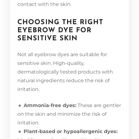
contact with the skin.
CHOOSING THE RIGHT
EYEBROW DYE FOR
SENSITIVE SKIN
Not all eyebrow dyes are suitable for
sensitive skin. High-quality,
dermatologically tested products with
natural ingredients reduce the risk of
irritation.
🔸
Ammonia-free dyes:
These are gentler
on the skin and minimize the risk of
irritation.
🔸
Plant-based or hypoallergenic dyes: