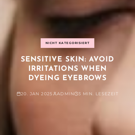
NICHT KATEGORISIERT
SENSITIVE SKIN: AVOID
IRRITATIONS WHEN
DYEING EYEBROWS
20. JAN 2025
ADMIN
3 MIN. LESEZEIT