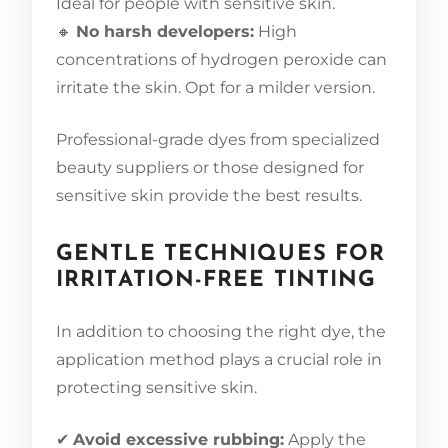
Ideal for people with sensitive skin.
🔸
No harsh developers:
High
concentrations of hydrogen peroxide can
irritate the skin. Opt for a milder version.
Professional-grade dyes from specialized
beauty suppliers or those designed for
sensitive skin provide the best results.
GENTLE TECHNIQUES FOR
IRRITATION-FREE TINTING
In addition to choosing the right dye, the
application method plays a crucial role in
protecting sensitive skin.
✔
Avoid excessive rubbing:
Apply the