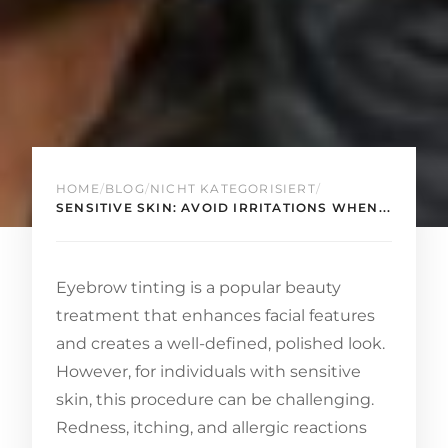
HOME
/
BLOG
/
NICHT KATEGORISIERT
/
SENSITIVE SKIN: AVOID IRRITATIONS WHEN...
Eyebrow tinting is a popular beauty
treatment that enhances facial features
and creates a well-defined, polished look.
However, for individuals with sensitive
skin, this procedure can be challenging.
Redness, itching, and allergic reactions