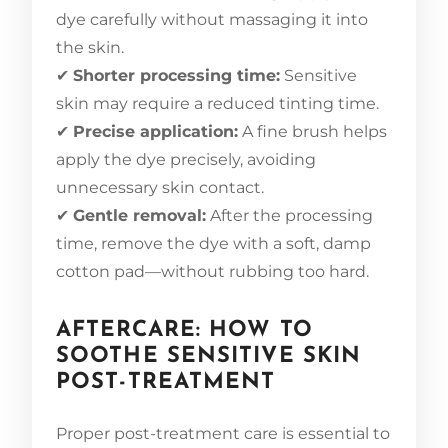
dye carefully without massaging it into
the skin.
✔
Shorter processing time:
Sensitive
skin may require a reduced tinting time.
✔
Precise application:
A fine brush helps
apply the dye precisely, avoiding
unnecessary skin contact.
✔
Gentle removal:
After the processing
time, remove the dye with a soft, damp
cotton pad—without rubbing too hard.
AFTERCARE: HOW TO
SOOTHE SENSITIVE SKIN
POST-TREATMENT
Proper post-treatment care is essential to