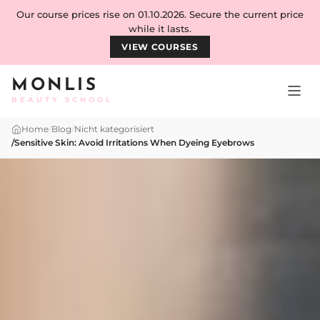
Skip to content
Our course prices rise on 01.10.2026. Secure the current price
while it lasts.
VIEW COURSES
MONLIS
BEAUTY SCHOOL
Home
/
Blog
/
Nicht kategorisiert
/
Sensitive Skin: Avoid Irritations When Dyeing Eyebrows