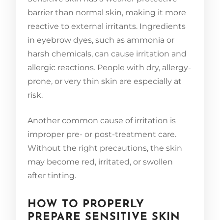
barrier than normal skin, making it more
reactive to external irritants. Ingredients
in eyebrow dyes, such as ammonia or
harsh chemicals, can cause irritation and
allergic reactions. People with dry, allergy-
prone, or very thin skin are especially at
risk.
Another common cause of irritation is
improper pre- or post-treatment care.
Without the right precautions, the skin
may become red, irritated, or swollen
after tinting.
HOW TO PROPERLY
PREPARE SENSITIVE SKIN