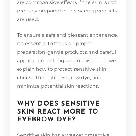
are common side effects if the skin is not
properly prepared or the wrong products
are used.
To ensure a safe and pleasant experience,
it’s essential to focus on proper
preparation, gentle products, and careful
application techniques. In this article, we
explain how to protect sensitive skin,
choose the right eyebrow dye, and
minimize potential skin reactions.
WHY DOES SENSITIVE
SKIN REACT MORE TO
EYEBROW DYE?
Sensitive skin has a weaker protective