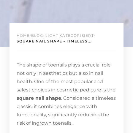
HOME
/
BLOG
/
NICHT KATEGORISIERT
/
SQUARE NAIL SHAPE – TIMELESS...
The shape of toenails plays a crucial role
not only in aesthetics but also in nail
health. One of the most popular and
safest choices in cosmetic pedicure is the
square nail shape
. Considered a timeless
classic, it combines elegance with
functionality, significantly reducing the
risk of ingrown toenails.