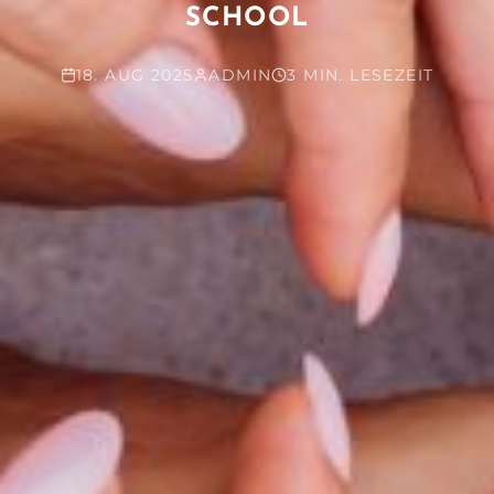
SCHOOL
18. AUG 2025
ADMIN
3 MIN. LESEZEIT