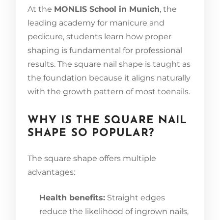
At the
MONLIS School in Munich
, the
leading academy for manicure and
pedicure, students learn how proper
shaping is fundamental for professional
results. The square nail shape is taught as
the foundation because it aligns naturally
with the growth pattern of most toenails.
WHY IS THE SQUARE NAIL
SHAPE SO POPULAR?
The square shape offers multiple
advantages:
Health benefits:
Straight edges
reduce the likelihood of ingrown nails,