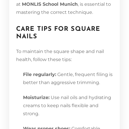
at
MONLIS School Munich
, is essential to
mastering the correct technique.
CARE TIPS FOR SQUARE
NAILS
To maintain the square shape and nail
health, follow these tips:
File regularly:
Gentle, frequent filing is
better than aggressive trimming.
Moisturize:
Use nail oils and hydrating
creams to keep nails flexible and
strong.
Wear proper shoes:
Comfortable