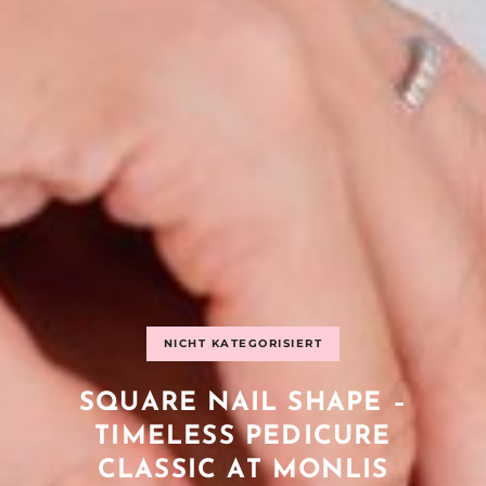
NICHT KATEGORISIERT
SQUARE NAIL SHAPE –
TIMELESS PEDICURE
CLASSIC AT MONLIS