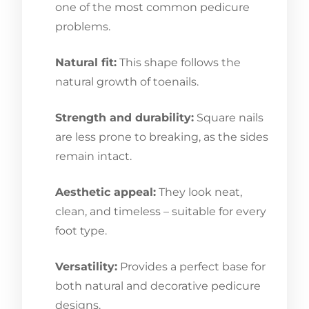
one of the most common pedicure
problems.
Natural fit:
This shape follows the
natural growth of toenails.
Strength and durability:
Square nails
are less prone to breaking, as the sides
remain intact.
Aesthetic appeal:
They look neat,
clean, and timeless – suitable for every
foot type.
Versatility:
Provides a perfect base for
both natural and decorative pedicure
designs.