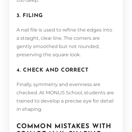
too deep.
3. FILING
A nail file is used to refine the edges into
a straight, clear line. The corners are
gently smoothed but not rounded,
preserving the square look.
4. CHECK AND CORRECT
Finally, symmetry and evenness are
checked. At MONLIS School, students are
trained to develop a precise eye for detail
in shaping.
COMMON MISTAKES WITH