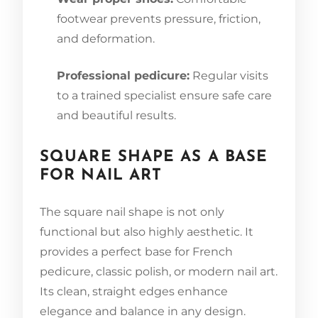
footwear prevents pressure, friction,
and deformation.
Professional pedicure:
Regular visits
to a trained specialist ensure safe care
and beautiful results.
SQUARE SHAPE AS A BASE
FOR NAIL ART
The square nail shape is not only
functional but also highly aesthetic. It
provides a perfect base for French
pedicure, classic polish, or modern nail art.
Its clean, straight edges enhance
elegance and balance in any design.