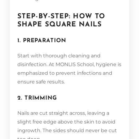
STEP-BY-STEP: HOW TO
SHAPE SQUARE NAILS
1. PREPARATION
Start with thorough cleaning and
disinfection. At MONLIS School, hygiene is
emphasized to prevent infections and
ensure safe results.
2. TRIMMING
Nails are cut straight across, leaving a
slight free edge above the skin to avoid
ingrowth. The sides should never be cut