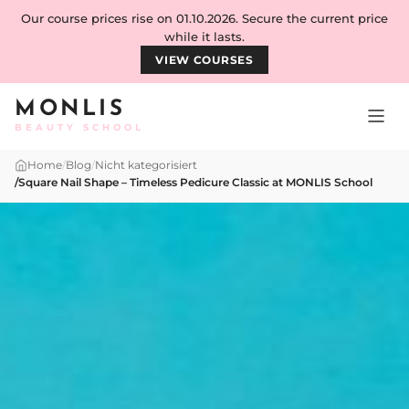
Skip to content
Our course prices rise on 01.10.2026. Secure the current price
while it lasts.
VIEW COURSES
MONLIS
BEAUTY SCHOOL
Home
/
Blog
/
Nicht kategorisiert
/
Square Nail Shape – Timeless Pedicure Classic at MONLIS School