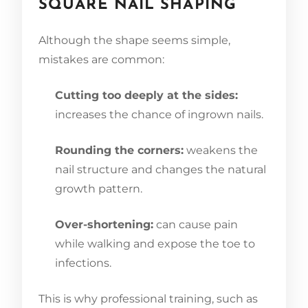
SQUARE NAIL SHAPING
Although the shape seems simple,
mistakes are common:
Cutting too deeply at the sides:
increases the chance of ingrown nails.
Rounding the corners:
weakens the
nail structure and changes the natural
growth pattern.
Over-shortening:
can cause pain
while walking and expose the toe to
infections.
This is why professional training, such as