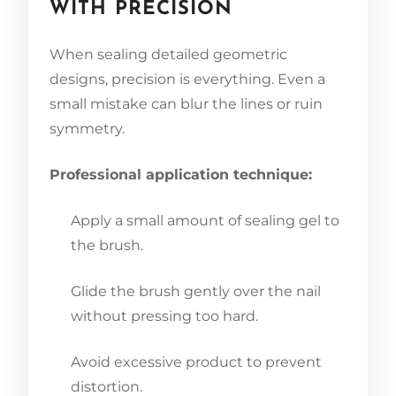
WITH PRECISION
When sealing detailed geometric
designs, precision is everything. Even a
small mistake can blur the lines or ruin
symmetry.
Professional application technique:
Apply a small amount of sealing gel to
the brush.
Glide the brush gently over the nail
without pressing too hard.
Avoid excessive product to prevent
distortion.