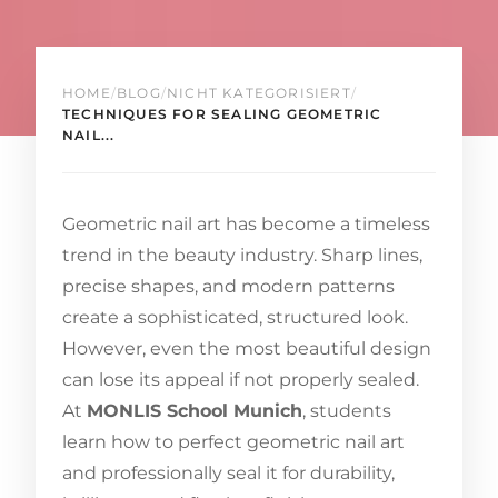
HOME
/
BLOG
/
NICHT KATEGORISIERT
/
TECHNIQUES FOR SEALING GEOMETRIC
NAIL...
Geometric nail art has become a timeless
trend in the beauty industry. Sharp lines,
precise shapes, and modern patterns
create a sophisticated, structured look.
However, even the most beautiful design
can lose its appeal if not properly sealed.
At
MONLIS School Munich
, students
learn how to perfect geometric nail art
and professionally seal it for durability,