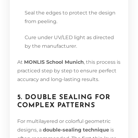
Seal the edges to protect the design
from peeling.
Cure under UV/LED light as directed
by the manufacturer.
At
MONLIS School Munich
, this process is
practiced step by step to ensure perfect
accuracy and long-lasting results.
5. DOUBLE SEALING FOR
COMPLEX PATTERNS
For multilayered or colorful geometric
designs, a
double-sealing technique
is