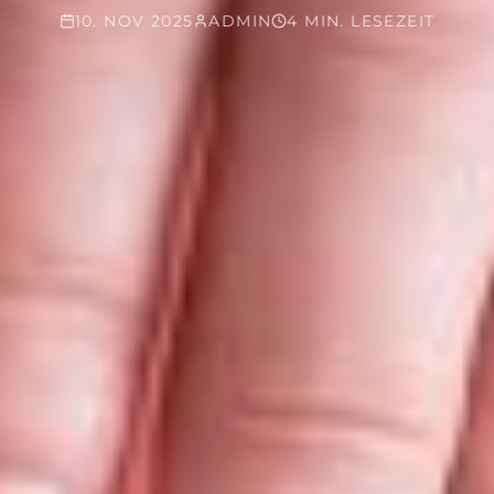
10. NOV 2025
ADMIN
4 MIN. LESEZEIT