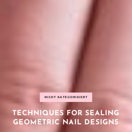
NICHT KATEGORISIERT
TECHNIQUES FOR SEALING
GEOMETRIC NAIL DESIGNS