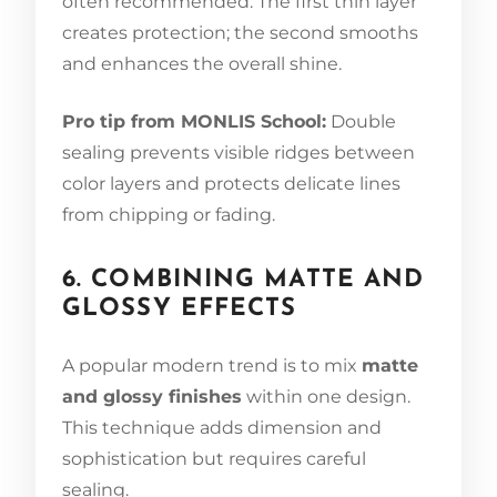
often recommended. The first thin layer
creates protection; the second smooths
and enhances the overall shine.
Pro tip from MONLIS School:
Double
sealing prevents visible ridges between
color layers and protects delicate lines
from chipping or fading.
6. COMBINING MATTE AND
GLOSSY EFFECTS
A popular modern trend is to mix
matte
and glossy finishes
within one design.
This technique adds dimension and
sophistication but requires careful
sealing.