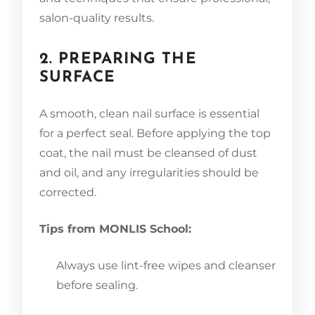
salon-quality results.
2. PREPARING THE
SURFACE
A smooth, clean nail surface is essential
for a perfect seal. Before applying the top
coat, the nail must be cleansed of dust
and oil, and any irregularities should be
corrected.
Tips from MONLIS School:
Always use lint-free wipes and cleanser
before sealing.