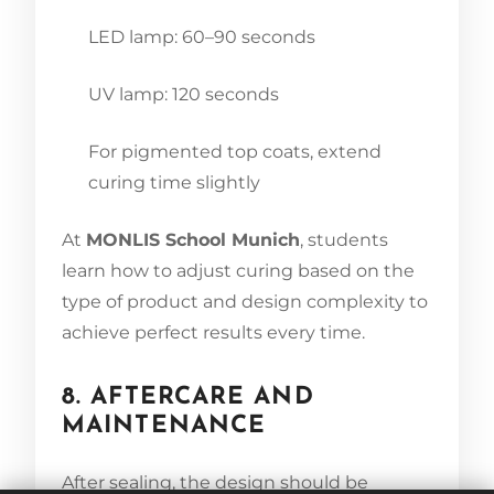
LED lamp: 60–90 seconds
UV lamp: 120 seconds
For pigmented top coats, extend
curing time slightly
At
MONLIS School Munich
, students
learn how to adjust curing based on the
type of product and design complexity to
achieve perfect results every time.
8. AFTERCARE AND
MAINTENANCE
After sealing, the design should be