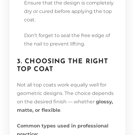
Ensure that the design is completely
dry or cured before applying the top
coat.
Don’t forget to seal the free edge of
the nail to prevent lifting.
3. CHOOSING THE RIGHT
TOP COAT
Not all top coats work equally well for
geometric designs. The choice depends
on the desired finish — whether
glossy,
matte, or flexible
.
Common types used in professional
practice: