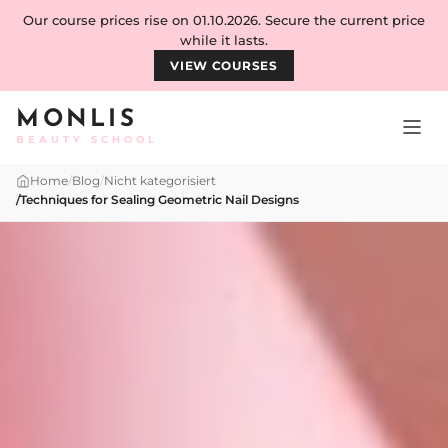
Skip to content
Our course prices rise on 01.10.2026. Secure the current price
while it lasts.
VIEW COURSES
MONLIS
BEAUTY SCHOOL
Home
/
Blog
/
Nicht kategorisiert
/
Techniques for Sealing Geometric Nail Designs