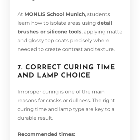
At
MONLIS School Munich
, students
learn how to isolate areas using
detail
brushes or silicone tools
, applying matte
and glossy top coats precisely where
needed to create contrast and texture.
7. CORRECT CURING TIME
AND LAMP CHOICE
Improper curing is one of the main
reasons for cracks or dullness. The right
curing time and lamp type are key to a
durable result.
Recommended times: