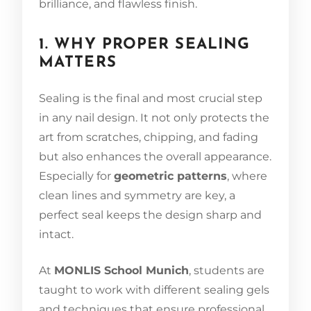
brilliance, and flawless finish.
1. WHY PROPER SEALING
MATTERS
Sealing is the final and most crucial step
in any nail design. It not only protects the
art from scratches, chipping, and fading
but also enhances the overall appearance.
Especially for
geometric patterns
, where
clean lines and symmetry are key, a
perfect seal keeps the design sharp and
intact.
At
MONLIS School Munich
, students are
taught to work with different sealing gels
and techniques that ensure professional,