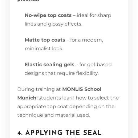
No-wipe top coats
– ideal for sharp
lines and glossy effects.
Matte top coats
– for a modern,
minimalist look.
Elastic sealing gels
– for gel-based
designs that require flexibility.
During training at
MONLIS School
Munich
, students learn how to select the
appropriate top coat depending on the
technique and material used.
4. APPLYING THE SEAL