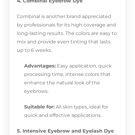
4. Combinal Eyebrow Dye
Combinal is another brand appreciated
by professionals for its high coverage and
long-lasting results. The colors are easy to
mix and provide even tinting that lasts
up to 6 weeks.
Advantages:
Easy application, quick
processing time, intense colors that
enhance the natural look of the
eyebrows.
Suitable for:
All skin types, ideal for
quick and effective applications.
5. Intensive Eyebrow and Eyelash Dye