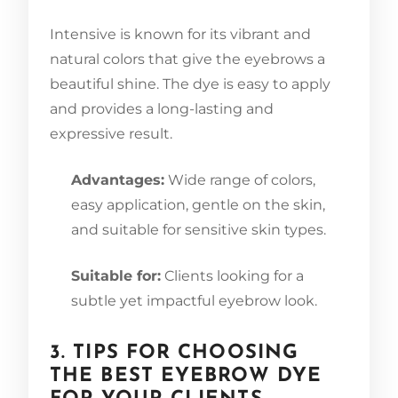
Intensive is known for its vibrant and
natural colors that give the eyebrows a
beautiful shine. The dye is easy to apply
and provides a long-lasting and
expressive result.
Advantages:
Wide range of colors,
easy application, gentle on the skin,
and suitable for sensitive skin types.
Suitable for:
Clients looking for a
subtle yet impactful eyebrow look.
3. TIPS FOR CHOOSING
THE BEST EYEBROW DYE