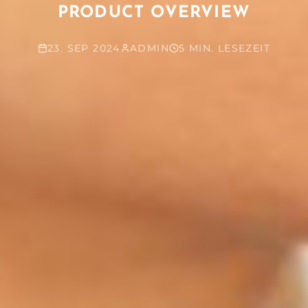
PRODUCT OVERVIEW
23. SEP 2024
ADMIN
5 MIN. LESEZEIT