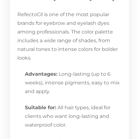
RefectoCil is one of the most popular
brands for eyebrow and eyelash dyes
among professionals. The color palette
includes a wide range of shades, from
natural tones to intense colors for bolder
looks.
Advantages:
Long-lasting (up to 6
weeks), intense pigments, easy to mix
and apply.
Suitable for:
All hair types, ideal for
clients who want long-lasting and
waterproof color.