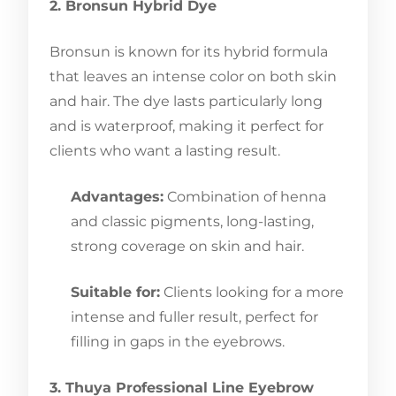
2. Bronsun Hybrid Dye
Bronsun is known for its hybrid formula
that leaves an intense color on both skin
and hair. The dye lasts particularly long
and is waterproof, making it perfect for
clients who want a lasting result.
Advantages:
Combination of henna
and classic pigments, long-lasting,
strong coverage on skin and hair.
Suitable for:
Clients looking for a more
intense and fuller result, perfect for
filling in gaps in the eyebrows.
3. Thuya Professional Line Eyebrow