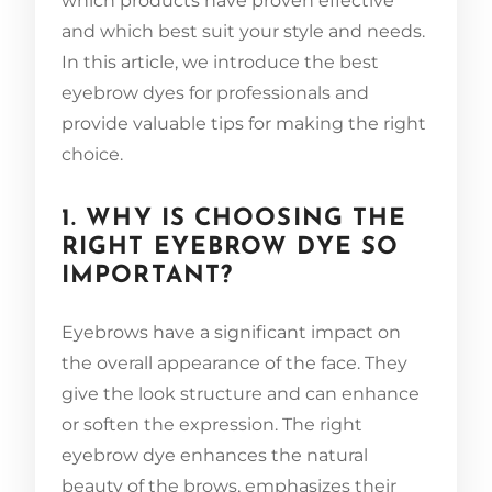
which products have proven effective
and which best suit your style and needs.
In this article, we introduce the best
eyebrow dyes for professionals and
provide valuable tips for making the right
choice.
1. WHY IS CHOOSING THE
RIGHT EYEBROW DYE SO
IMPORTANT?
Eyebrows have a significant impact on
the overall appearance of the face. They
give the look structure and can enhance
or soften the expression. The right
eyebrow dye enhances the natural
beauty of the brows, emphasizes their