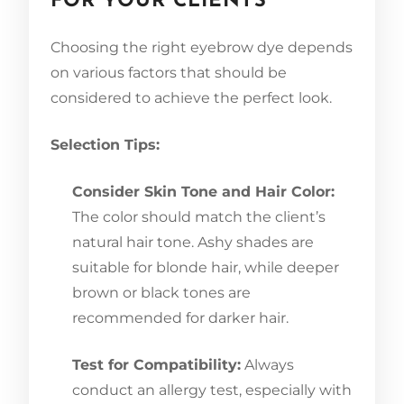
FOR YOUR CLIENTS
Choosing the right eyebrow dye depends
on various factors that should be
considered to achieve the perfect look.
Selection Tips:
Consider Skin Tone and Hair Color:
The color should match the client’s
natural hair tone. Ashy shades are
suitable for blonde hair, while deeper
brown or black tones are
recommended for darker hair.
Test for Compatibility:
Always
conduct an allergy test, especially with