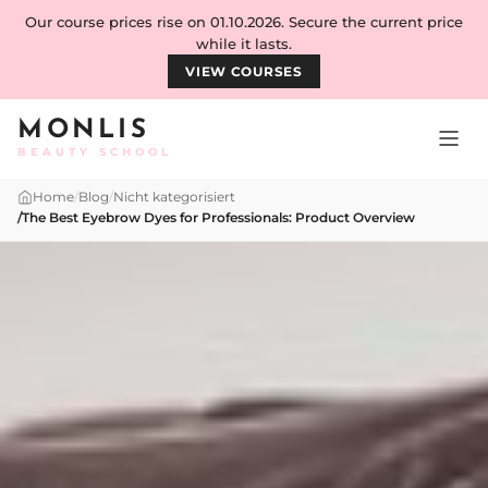
Skip to content
Our course prices rise on 01.10.2026. Secure the current price
while it lasts.
VIEW COURSES
MONLIS
BEAUTY SCHOOL
Home
/
Blog
/
Nicht kategorisiert
/
The Best Eyebrow Dyes for Professionals: Product Overview