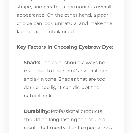
shape, and creates a harmonious overall
appearance. On the other hand, a poor
choice can look unnatural and make the
face appear unbalanced.
Key Factors in Choosing Eyebrow Dye:
Shade:
The color should always be
matched to the client’s natural hair
and skin tone. Shades that are too
dark or too light can disrupt the
natural look.
Durability:
Professional products
should be long-lasting to ensure a
result that meets client expectations.