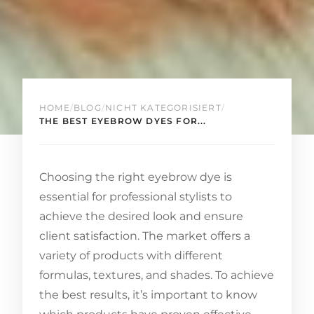
HOME
/
BLOG
/
NICHT KATEGORISIERT
/
THE BEST EYEBROW DYES FOR...
Choosing the right eyebrow dye is
essential for professional stylists to
achieve the desired look and ensure
client satisfaction. The market offers a
variety of products with different
formulas, textures, and shades. To achieve
the best results, it’s important to know