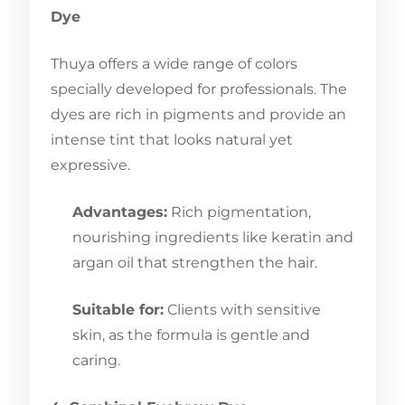
Dye
Thuya offers a wide range of colors
specially developed for professionals. The
dyes are rich in pigments and provide an
intense tint that looks natural yet
expressive.
Advantages:
Rich pigmentation,
nourishing ingredients like keratin and
argan oil that strengthen the hair.
Suitable for:
Clients with sensitive
skin, as the formula is gentle and
caring.