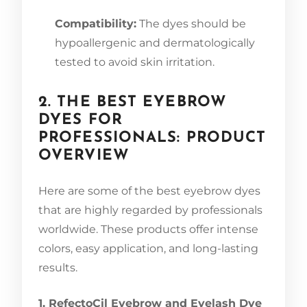
Compatibility:
The dyes should be
hypoallergenic and dermatologically
tested to avoid skin irritation.
2. THE BEST EYEBROW
DYES FOR
PROFESSIONALS: PRODUCT
OVERVIEW
Here are some of the best eyebrow dyes
that are highly regarded by professionals
worldwide. These products offer intense
colors, easy application, and long-lasting
results.
1. RefectoCil Eyebrow and Eyelash Dye