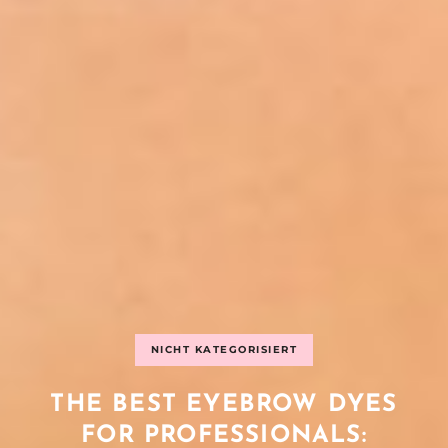
NICHT KATEGORISIERT
THE BEST EYEBROW DYES
FOR PROFESSIONALS: