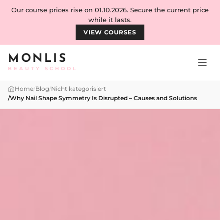
Skip to content
Our course prices rise on 01.10.2026. Secure the current price
while it lasts.
VIEW COURSES
MONLIS
BEAUTY SCHOOL
Home
/
Blog
/
Nicht kategorisiert
/
Why Nail Shape Symmetry Is Disrupted – Causes and Solutions