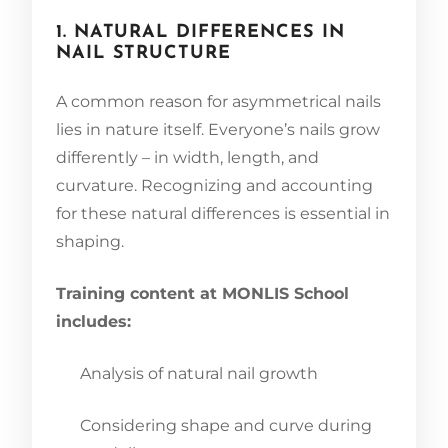
1. NATURAL DIFFERENCES IN
NAIL STRUCTURE
A common reason for asymmetrical nails
lies in nature itself. Everyone’s nails grow
differently – in width, length, and
curvature. Recognizing and accounting
for these natural differences is essential in
shaping.
Training content at MONLIS School
includes:
Analysis of natural nail growth
Considering shape and curve during