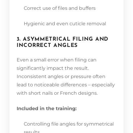
Correct use of files and buffers
Hygienic and even cuticle removal
3. ASYMMETRICAL FILING AND
INCORRECT ANGLES
Even a small error when filing can
significantly impact the result.
Inconsistent angles or pressure often
lead to noticeable differences – especially
with short nails or French designs.
Included in the training:
Controlling file angles for symmetrical
results