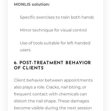
MONLIS solution:
Specific exercises to train both hands
Mirror technique for visual control
Use of tools suitable for left-handed
users
6. POST-TREATMENT BEHAVIOR
OF CLIENTS
Client behavior between appointments
also plays a role. Cracks, nail biting, or
frequent contact with chemicals can
distort the nail shape. These damages
become visible during the next session