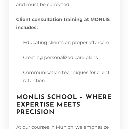
and must be corrected.
Client consultation training at MONLIS
includes:
Educating clients on proper aftercare
Creating personalized care plans
Communication techniques for client
retention
MONLIS SCHOOL – WHERE
EXPERTISE MEETS
PRECISION
At our courses in Munich, we emphasize