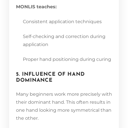
MONLIS teaches:
Consistent application techniques
Self-checking and correction during
application
Proper hand positioning during curing
5. INFLUENCE OF HAND
DOMINANCE
Many beginners work more precisely with
their dominant hand. This often results in
one hand looking more symmetrical than
the other.