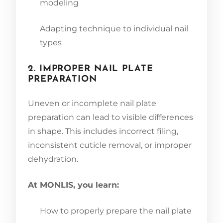
modeling
Adapting technique to individual nail
types
2. IMPROPER NAIL PLATE
PREPARATION
Uneven or incomplete nail plate
preparation can lead to visible differences
in shape. This includes incorrect filing,
inconsistent cuticle removal, or improper
dehydration.
At MONLIS, you learn:
How to properly prepare the nail plate