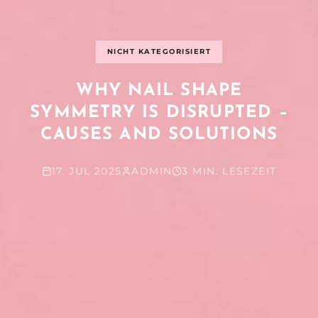
NICHT KATEGORISIERT
WHY NAIL SHAPE
SYMMETRY IS DISRUPTED –
CAUSES AND SOLUTIONS
17. JUL 2025
ADMIN
3 MIN. LESEZEIT