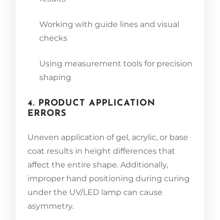
Working with guide lines and visual
checks
Using measurement tools for precision
shaping
4. PRODUCT APPLICATION
ERRORS
Uneven application of gel, acrylic, or base
coat results in height differences that
affect the entire shape. Additionally,
improper hand positioning during curing
under the UV/LED lamp can cause
asymmetry.