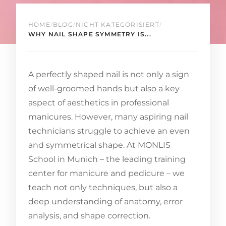
HOME
/
BLOG
/
NICHT KATEGORISIERT
/
WHY NAIL SHAPE SYMMETRY IS...
A perfectly shaped nail is not only a sign
of well-groomed hands but also a key
aspect of aesthetics in professional
manicures. However, many aspiring nail
technicians struggle to achieve an even
and symmetrical shape. At MONLIS
School in Munich – the leading training
center for manicure and pedicure – we
teach not only techniques, but also a
deep understanding of anatomy, error
analysis, and shape correction.