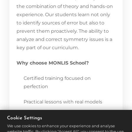
the combination of theory and hands-on
experience. Our students learn not only
to identify sources of error but also to
prevent them proactively. The ability to
analyze and correct symmetry issues is a
key part of our curriculum.
Why choose MONLIS School?
Certified training focused on
perfection
Practical lessons with real models
Individual mentoring and feedback
Cookie Settings
We use cookies to enhance your experience and analyse
website traffic. By clicking "Accept All", you consent to the use