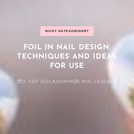
NICHT KATEGORISIERT
FOIL IN NAIL DESIGN:
TECHNIQUES AND IDEAS
FOR USE
12. SEP 2024
ADMIN
5 MIN. LESEZEIT