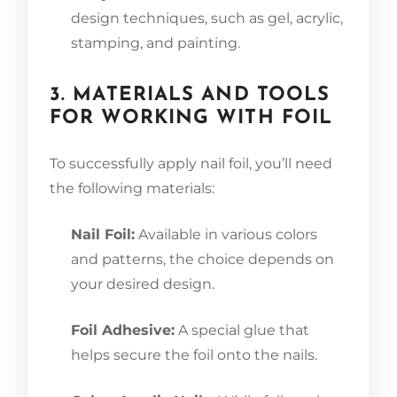
design techniques, such as gel, acrylic,
stamping, and painting.
3. MATERIALS AND TOOLS
FOR WORKING WITH FOIL
To successfully apply nail foil, you’ll need
the following materials:
Nail Foil:
Available in various colors
and patterns, the choice depends on
your desired design.
Foil Adhesive:
A special glue that
helps secure the foil onto the nails.