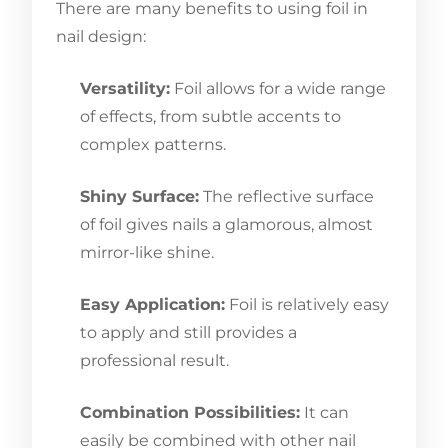
There are many benefits to using foil in
nail design:
Versatility:
Foil allows for a wide range
of effects, from subtle accents to
complex patterns.
Shiny Surface:
The reflective surface
of foil gives nails a glamorous, almost
mirror-like shine.
Easy Application:
Foil is relatively easy
to apply and still provides a
professional result.
Combination Possibilities:
It can
easily be combined with other nail