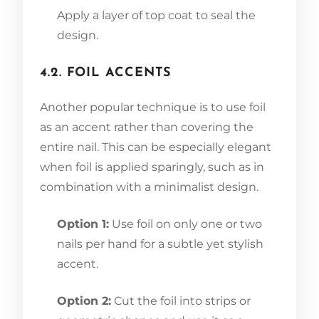
Apply a layer of top coat to seal the
design.
4.2. FOIL ACCENTS
Another popular technique is to use foil
as an accent rather than covering the
entire nail. This can be especially elegant
when foil is applied sparingly, such as in
combination with a minimalist design.
Option 1:
Use foil on only one or two
nails per hand for a subtle yet stylish
accent.
Option 2:
Cut the foil into strips or