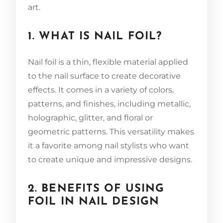
art.
1. WHAT IS NAIL FOIL?
Nail foil is a thin, flexible material applied
to the nail surface to create decorative
effects. It comes in a variety of colors,
patterns, and finishes, including metallic,
holographic, glitter, and floral or
geometric patterns. This versatility makes
it a favorite among nail stylists who want
to create unique and impressive designs.
2. BENEFITS OF USING
FOIL IN NAIL DESIGN