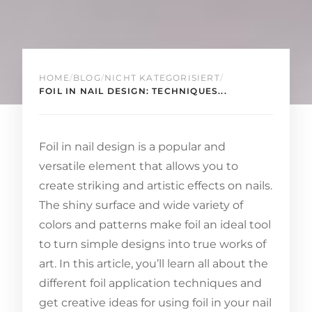
HOME
/
BLOG
/
NICHT KATEGORISIERT
/
FOIL IN NAIL DESIGN: TECHNIQUES...
Foil in nail design is a popular and
versatile element that allows you to
create striking and artistic effects on nails.
The shiny surface and wide variety of
colors and patterns make foil an ideal tool
to turn simple designs into true works of
art. In this article, you’ll learn all about the
different foil application techniques and
get creative ideas for using foil in your nail