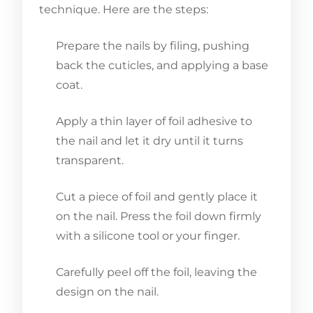
technique. Here are the steps:
Prepare the nails by filing, pushing
back the cuticles, and applying a base
coat.
Apply a thin layer of foil adhesive to
the nail and let it dry until it turns
transparent.
Cut a piece of foil and gently place it
on the nail. Press the foil down firmly
with a silicone tool or your finger.
Carefully peel off the foil, leaving the
design on the nail.