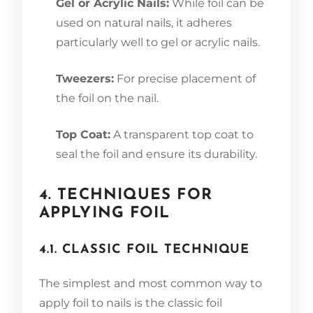
Gel or Acrylic Nails:
While foil can be
used on natural nails, it adheres
particularly well to gel or acrylic nails.
Tweezers:
For precise placement of
the foil on the nail.
Top Coat:
A transparent top coat to
seal the foil and ensure its durability.
4. TECHNIQUES FOR
APPLYING FOIL
4.1. CLASSIC FOIL TECHNIQUE
The simplest and most common way to
apply foil to nails is the classic foil