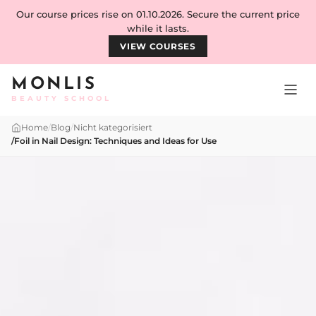
Skip to content
Our course prices rise on 01.10.2026. Secure the current price
while it lasts.
VIEW COURSES
MONLIS
BEAUTY SCHOOL
Home
/
Blog
/
Nicht kategorisiert
/
Foil in Nail Design: Techniques and Ideas for Use