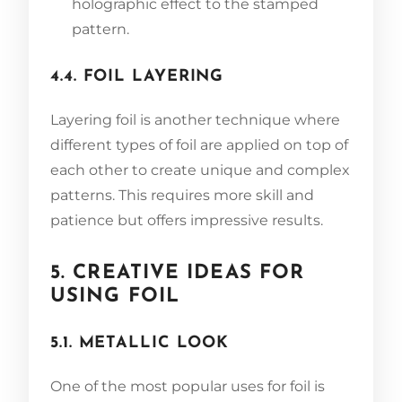
holographic effect to the stamped
pattern.
4.4. FOIL LAYERING
Layering foil is another technique where
different types of foil are applied on top of
each other to create unique and complex
patterns. This requires more skill and
patience but offers impressive results.
5. CREATIVE IDEAS FOR
USING FOIL
5.1. METALLIC LOOK
One of the most popular uses for foil is