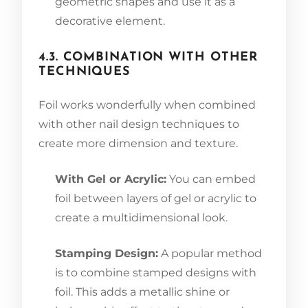
geometric shapes and use it as a
decorative element.
4.3. COMBINATION WITH OTHER
TECHNIQUES
Foil works wonderfully when combined
with other nail design techniques to
create more dimension and texture.
With Gel or Acrylic:
You can embed
foil between layers of gel or acrylic to
create a multidimensional look.
Stamping Design:
A popular method
is to combine stamped designs with
foil. This adds a metallic shine or