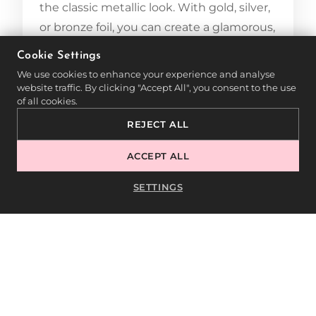
the classic metallic look. With gold, silver,
or bronze foil, you can create a glamorous,
luxurious effect. This technique is
Cookie Settings
particularly suitable for evening events or
We use cookies to enhance your experience and analyse
festive occasions.
website traffic. By clicking "Accept All", you consent to the use
of all cookies.
5.2. HOLOGRAPHIC EFFECTS
REJECT ALL
ACCEPT ALL
Holographic foils create a shimmering
effect that reflects different colors
SETTINGS
depending on the light. This technique is
perfect for creative and futuristic designs
that stand out and fascinate.
5.3. FLORAL DESIGNS
Use foils with floral patterns to create a