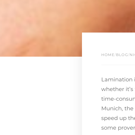
HOME
/
BLOG
/
NI
Lamination i
whether it’s
time-consumi
Munich, the
speed up the
some proven 