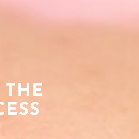
 THE
CESS