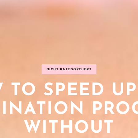
NICHT KATEGORISIERT
 TO SPEED UP
INATION PRO
WITHOUT