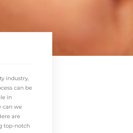
y industry,
rocess can be
le in
w can we
Here are
g top-notch