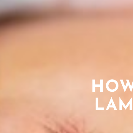
HOW
LAM