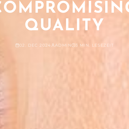
COMPROMISIN
QUALITY
02. DEC 2024
ADMIN
3 MIN. LESEZEIT