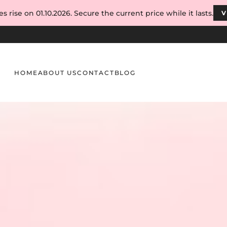
s rise on 01.10.2026. Secure the current price while it lasts.
V
HOME
ABOUT US
CONTACT
BLOG
ion Process Without Compromising Quality