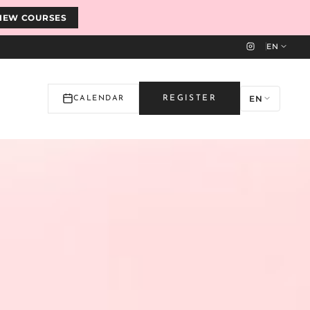
IEW COURSES
EN
EN
REGISTER
CALENDAR