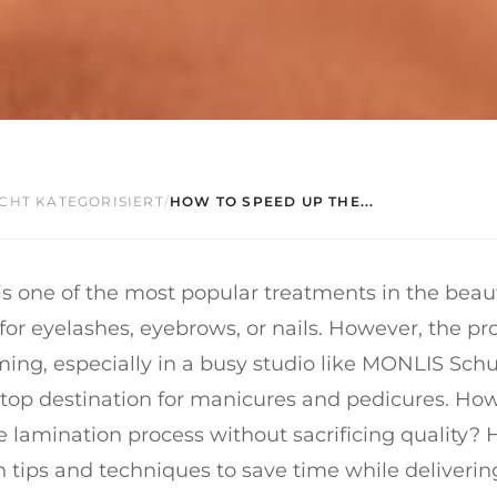
CHT KATEGORISIERT
/
HOW TO SPEED UP THE...
s one of the most popular treatments in the beaut
 for eyelashes, eyebrows, or nails. However, the p
ng, especially in a busy studio like MONLIS Schu
 top destination for manicures and pedicures. Ho
 lamination process without sacrificing quality? 
tips and techniques to save time while deliverin